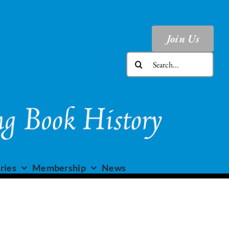
Join Us
Search
for:
ries
Membership
News