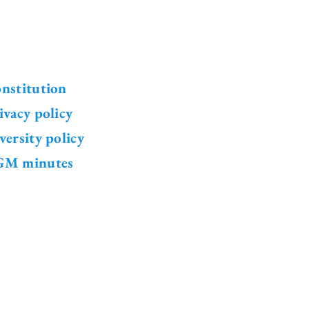
nstitution
ivacy policy
versity policy
M minutes