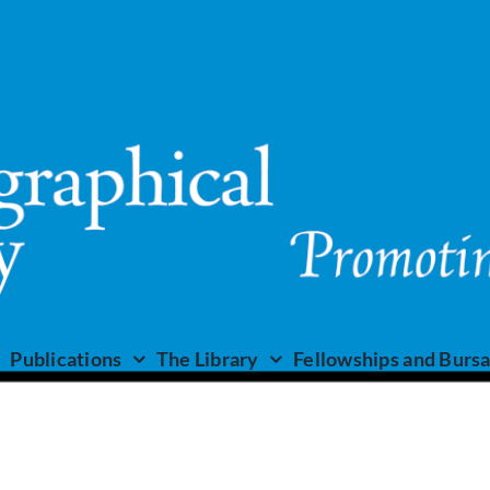
Publications
The Library
Fellowships and Bursa