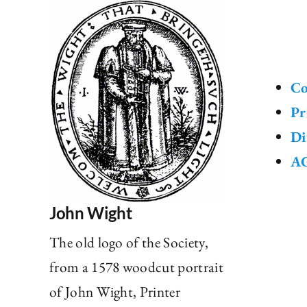
Co
Pr
Di
AG
John Wight
The old logo of the Society,
from a 1578 woodcut portrait
of John Wight, Printer