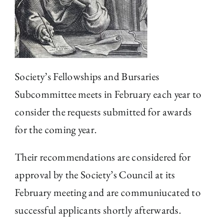
The Library
Fellowships and Bursaries
Society’s Fellowships and Bursaries
Membership
Subcommittee meets in February each year to
consider the requests submitted for awards
News
for the coming year.
Their recommendations are considered for
approval by the Society’s Council at its
February meeting and are communiucated to
successful applicants shortly afterwards.