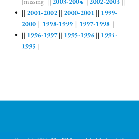
[missing]
||
2003-2004
||
2002-2003
||
||
2001-2002
||
2000-2001
||
1999-
2000
||
1998-1999
||
1997-1998
||
||
1996-1997
||
1995-1996
||
1994-
1995
||