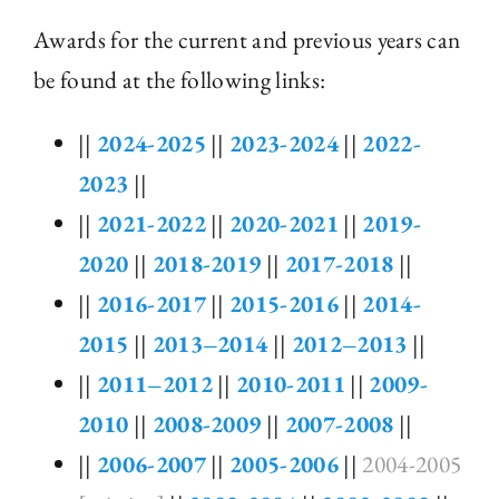
Awards for the current and previous years can
be found at the following links:
||
2024-2025
||
2023-2024
||
2022-
2023
||
||
2021-2022
||
2020-2021
||
2019-
2020
||
2018-2019
||
2017-2018
||
||
2016-2017
||
2015-2016
||
2014-
2015
||
2013–2014
||
2012–2013
||
||
2011–2012
||
2010-2011
||
2009-
2010
||
2008-2009
||
2007-2008
||
||
2006-2007
||
2005-2006
||
2004-2005