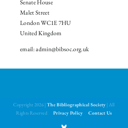
Senate House
Malet Street
London WC1E 7HU
United Kingdom
email:
admin@bibsoc.org.uk
Copyright 2026 |
The Bibliographical Society
| All
Rights Reserved
Privacy Policy
Contact Us
BlueSky