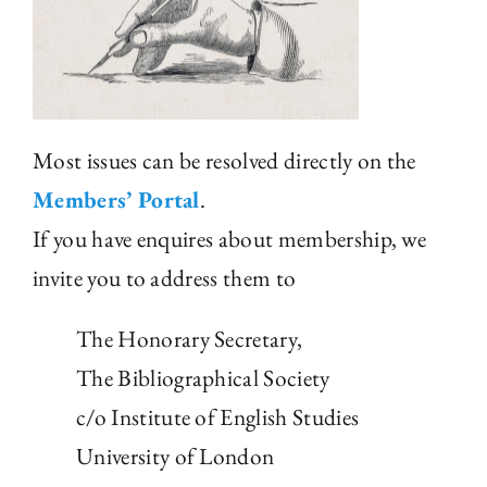
The Library
Fellowships and Bursaries
Most issues can be resolved directly on the
Membership
Members’ Portal
.
If you have enquires about membership, we
News
invite you to address them to
The Honorary Secretary,
The Bibliographical Society
c/o Institute of English Studies
University of London