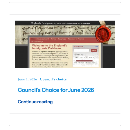
June 1, 2026
Council's choice
Council’s Choice for June 2026
Continue reading