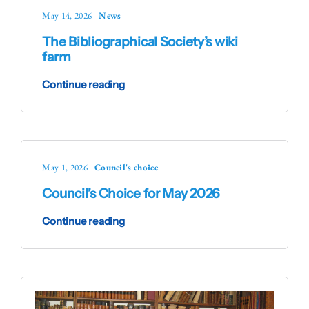
May 14, 2026
News
The Bibliographical Society’s wiki
farm
Continue reading
May 1, 2026
Council's choice
Council’s Choice for May 2026
Continue reading