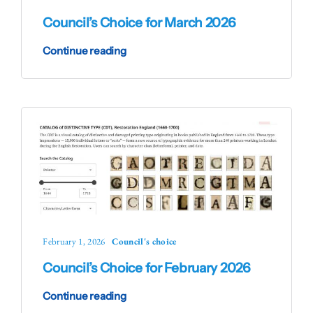
Council’s Choice for March 2026
Continue reading
February 1, 2026
Council's choice
Council’s Choice for February 2026
Continue reading