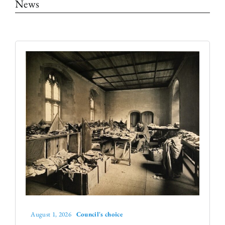
News
The Library
Fellowships and Bursaries
Membership
News
August 1, 2026
Council's choice