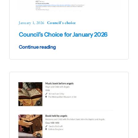
January 1, 2026
Council's choice
Council’s Choice for January 2026
Continue reading