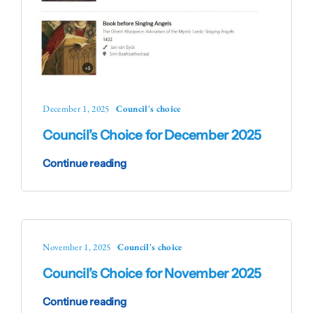
December 1, 2025
Council's choice
Council’s Choice for December 2025
Continue reading
November 1, 2025
Council's choice
Council’s Choice for November 2025
Continue reading