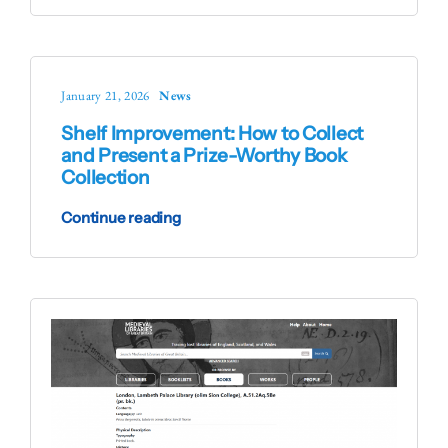
January 21, 2026
News
Shelf Improvement: How to Collect
and Present a Prize-Worthy Book
Collection
Continue reading