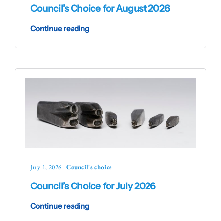
Council’s Choice for August 2026
Continue reading
July 1, 2026
Council's choice
Council’s Choice for July 2026
Continue reading