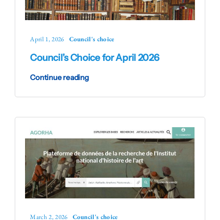
April 1, 2026
Council's choice
Council’s Choice for April 2026
Continue reading
March 2, 2026
Council's choice