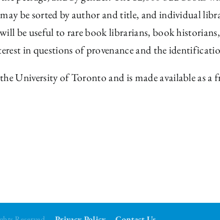
may be sorted by author and title, and individual libra
ill be useful to rare book librarians, book historians
terest in questions of provenance and the identificati
the University of Toronto and is made available as a 
Rights Reserved
Privacy Policy
Contact Us