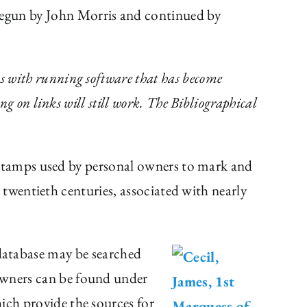
begun by John Morris and continued by
s with running software that has become
ng on links will still work. The Bibliographical
stamps used by personal owners to mark and
twentieth centuries, associated with nearly
e database may be searched
 Owners can be found under
ich provide the sources for