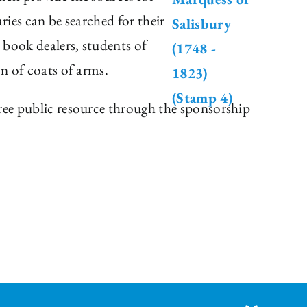
ries can be searched for their
, book dealers, students of
on of coats of arms.
free public resource through the sponsorship