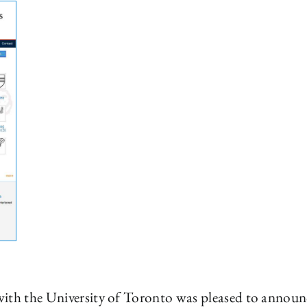
ith the University of Toronto was pleased to announc