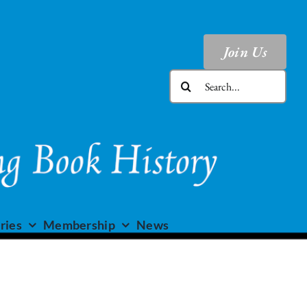
Join Us
Search
for:
ries
Membership
News