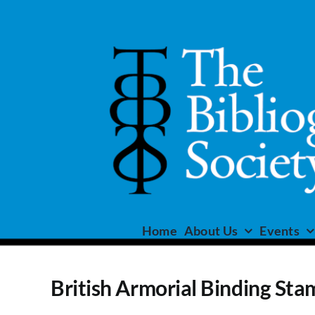
Skip
to
content
Home
About Us
Events
British Armorial Binding Sta