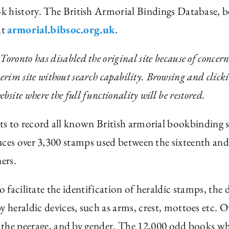
ok history. The British Armorial Bindings Database, 
at
armorial.bibsoc.org.uk
.
onto has disabled the original site because of concern
nterim site without search capability. Browsing and clicki
ebsite where the full functionality will be restored.
s to record all known British armorial bookbinding 
ces over 3,300 stamps used between the sixteenth and 
ers.
o facilitate the identification of heraldic stamps, th
 heraldic devices, such as arms, crest, mottoes etc.
in the peerage, and by gender. The 12,000 odd books wh