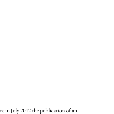
e in July 2012 the publication of an