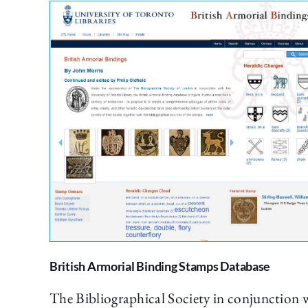
British Armorial Binding Stamps Database
The Bibliographical Society in conjunction w