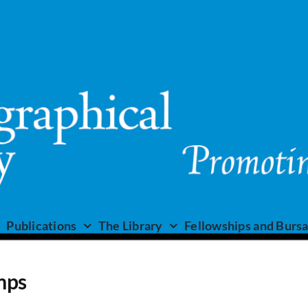
Publications
The Library
Fellowships and Bursa
mps