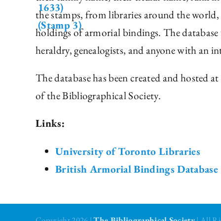
the stamps, from libraries around the world, 
holdings of armorial bindings. The database w
heraldry, genealogists, and anyone with an in
The database has been created and hosted at 
of the Bibliographical Society.
Links:
University of Toronto Libraries
British Armorial Bindings Database
Copyright 2026 |
The Bibliographical Society
| All 