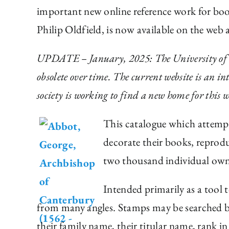
important new online reference work for bo
Philip Oldfield, is now available on the web 
UPDATE – January, 2025: The University of Tor
obsolete over time. The current website is an i
society is working to find a new home for this w
This catalogue which attempt
decorate their books, reprodu
two thousand individual own
Intended primarily as a tool t
from many angles. Stamps may be searched by
their family name, their titular name, rank 