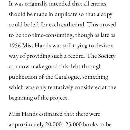
It was originally intended that all entries
should be made in duplicate so that a copy
could be left for each cathedral. This proved
to be too time-consuming, though as late as
1956 Miss Hands was still trying to devise a
way of providing such a record. The Society
can now make good this debt through
publication of the Catalogue, something
which was only tentatively considered at the
beginning of the project.
Miss Hands estimated that there were
approximately 20,000–25,000 books to be