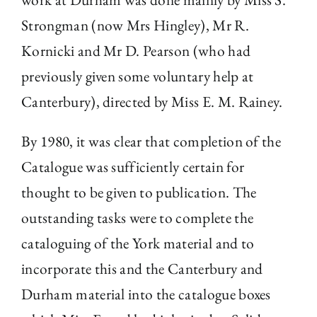
Strongman (now Mrs Hingley), Mr R.
Kornicki and Mr D. Pearson (who had
previously given some voluntary help at
Canterbury), directed by Miss E. M. Rainey.
By 1980, it was clear that completion of the
Catalogue was sufficiently certain for
thought to be given to publication. The
outstanding tasks were to complete the
cataloguing of the York material and to
incorporate this and the Canterbury and
Durham material into the catalogue boxes