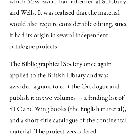
which Miss Eward had inherited at Salisbury
and Wells. It was realised that the material
would also require considerable editing, since
it had its origin in several independent
catalogue projects.
The Bibliographical Society once again
applied to the British Library and was
awarded a grant to edit the Catalogue and
publish it in two volumes –- a finding list of
STC and Wing books (the English material),
and a short-title catalogue of the continental
material. The project was offered