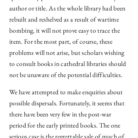
author or title. As the whole library had been
rebuilt and reshelved as a result of wartime
bombing, it will not prove easy to trace the
item. For the most part, of course, these
problems will not arise, but scholars wishing
to consult books in cathedral libraries should
not be unaware of the potential difficulties.
We have attempted to make enquiries about
possible dispersals. Fortunately, it seems that
there have been very few in the post-war
period for the early printed books. The one
serious case is the regrettable sale of much of