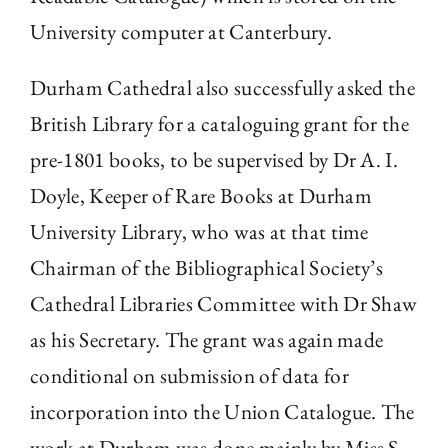
University computer at Canterbury.
Durham Cathedral also successfully asked the
British Library for a cataloguing grant for the
pre-1801 books, to be supervised by Dr A. I.
Doyle, Keeper of Rare Books at Durham
University Library, who was at that time
Chairman of the Bibliographical Society’s
Cathedral Libraries Committee with Dr Shaw
as his Secretary. The grant was again made
conditional on submission of data for
incorporation into the Union Catalogue. The
work at Durham was done mainly by Miss S.