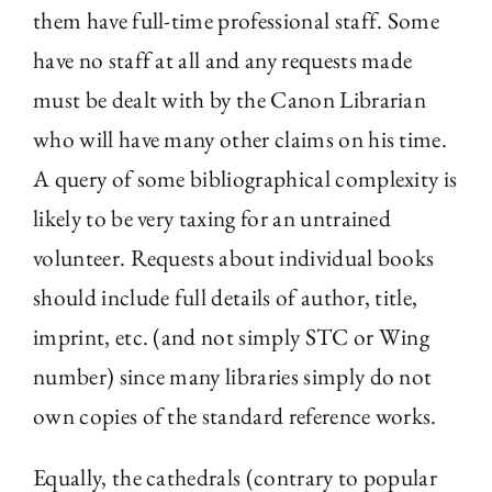
them have full-time professional staff. Some
have no staff at all and any requests made
must be dealt with by the Canon Librarian
who will have many other claims on his time.
A query of some bibliographical complexity is
likely to be very taxing for an untrained
volunteer. Requests about individual books
should include full details of author, title,
imprint, etc. (and not simply STC or Wing
number) since many libraries simply do not
own copies of the standard reference works.
Equally, the cathedrals (contrary to popular