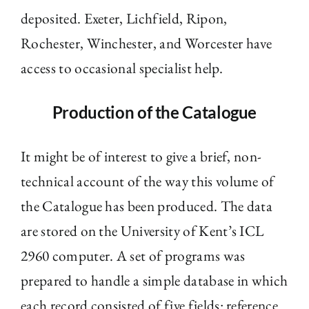
deposited. Exeter, Lichfield, Ripon,
Rochester, Winchester, and Worcester have
access to occasional specialist help.
Production of the Catalogue
It might be of interest to give a brief, non-
technical account of the way this volume of
the Catalogue has been produced. The data
are stored on the University of Kent’s ICL
2960 computer. A set of programs was
prepared to handle a simple database in which
each record consisted of five fields: reference