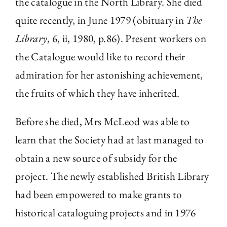
the catalogue in the North Library. She died
quite recently, in June 1979 (obituary in
The
Library
, 6, ii, 1980, p.86). Present workers on
the Catalogue would like to record their
admiration for her astonishing achievement,
the fruits of which they have inherited.
Before she died, Mrs McLeod was able to
learn that the Society had at last managed to
obtain a new source of subsidy for the
project. The newly established British Library
had been empowered to make grants to
historical cataloguing projects and in 1976