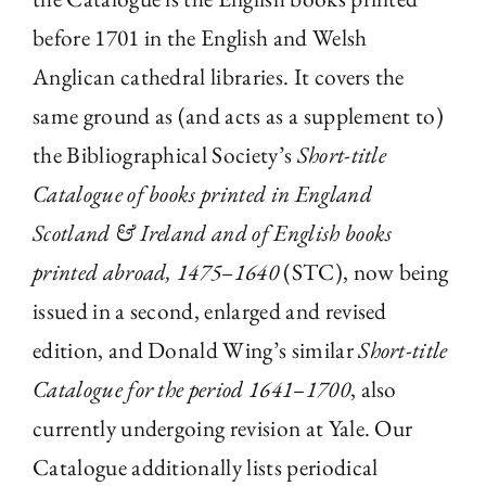
before 1701 in the English and Welsh
Anglican cathedral libraries. It covers the
same ground as (and acts as a supplement to)
the Bibliographical Society’s
Short-title
Catalogue of books printed in England
Scotland & Ireland and of English books
printed abroad, 1475–1640
(STC), now being
issued in a second, enlarged and revised
edition, and Donald Wing’s similar
Short-title
Catalogue for the period 1641–1700
, also
currently undergoing revision at Yale. Our
Catalogue additionally lists periodical