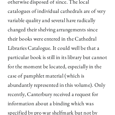
otherwise disposed of since. The local
catalogues of individual cathedrals are of very
variable quality and several have radically
changed their shelving arrangements since
their books were entered in the Cathedral
Libraries Catalogue. It could well be that a
particular book is still in its library but cannot
for the moment be located, especially in the
case of pamphlet material (which is
abundantly represented in this volume). Only
recently, Canterbury received a request for
information about a binding which was
specified by pre-war shelfmark but not by