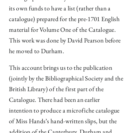
its own funds to have a list (rather than a
catalogue) prepared for the pre-1701 English
material for Volume One of the Catalogue.
This work was done by David Pearson before
he moved to Durham.
This account brings us to the publication
(jointly by the Bibliographical Society and the
British Library) of the first part of the
Catalogue. There had been an earlier
intention to produce a microfiche catalogue
of Miss Hands’s hand-written slips, but the
addition of the Canterbury, Durham and