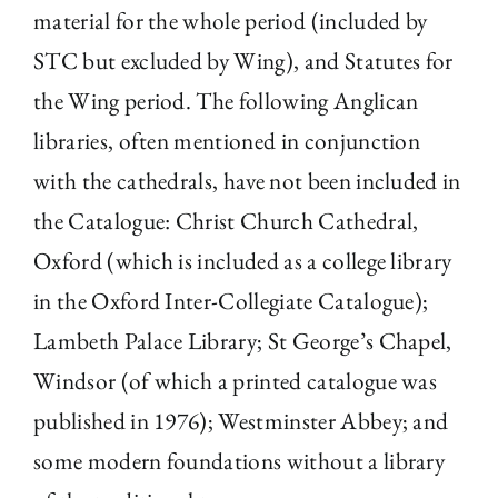
material for the whole period (included by
STC but excluded by Wing), and Statutes for
the Wing period. The following Anglican
libraries, often mentioned in conjunction
with the cathedrals, have not been included in
the Catalogue: Christ Church Cathedral,
Oxford (which is included as a college library
in the Oxford Inter-Collegiate Catalogue);
Lambeth Palace Library; St George’s Chapel,
Windsor (of which a printed catalogue was
published in 1976); Westminster Abbey; and
some modern foundations without a library