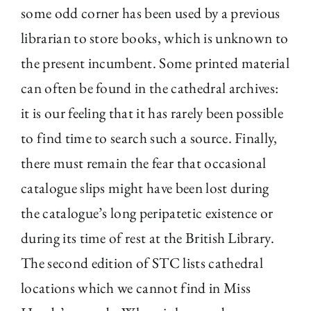
some odd corner has been used by a previous
librarian to store books, which is unknown to
the present incumbent. Some printed material
can often be found in the cathedral archives:
it is our feeling that it has rarely been possible
to find time to search such a source. Finally,
there must remain the fear that occasional
catalogue slips might have been lost during
the catalogue’s long peripatetic existence or
during its time of rest at the British Library.
The second edition of STC lists cathedral
locations which we cannot find in Miss