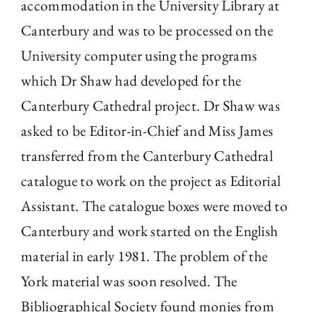
accommodation in the University Library at
Canterbury and was to be processed on the
University computer using the programs
which Dr Shaw had developed for the
Canterbury Cathedral project. Dr Shaw was
asked to be Editor-in-Chief and Miss James
transferred from the Canterbury Cathedral
catalogue to work on the project as Editorial
Assistant. The catalogue boxes were moved to
Canterbury and work started on the English
material in early 1981. The problem of the
York material was soon resolved. The
Bibliographical Society found monies from