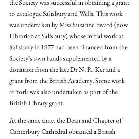
the Society was successful in obtaining a grant
to catalogue Salisbury and Wells. This work
was undertaken by Miss Suzanne Eward (now
Librarian at Salisbury) whose initial work at
Salisbury in 1977 had been financed from the
Society’s own funds supplemented by a
donation from the late Dr N. R. Ker and a
grant from the British Academy. Some work
at York was also undertaken as part of the
British Library grant.
At the same time, the Dean and Chapter of
Canterbury Cathedral obtained a British