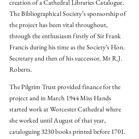
creation of a Cathedral Libraries Catalogue.
The Bibliographical Society’s sponsorship of
the project has been vital throughout,
through the enthusiasm firstly of Sir Frank
Francis during his time as the Society’s Hon.
Secretary and then of his successor, Mr R.J.
Roberts.
The Pilgrim Trust provided finance for the
project and in March 1944 Miss Hands
started work at Worcester Cathedral where
she worked until August of that year,
cataloguing 3230 books printed before 1701.