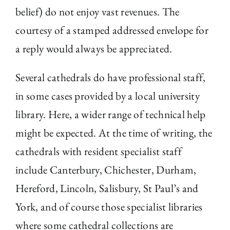
belief) do not enjoy vast revenues. The
courtesy of a stamped addressed envelope for
a reply would always be appreciated.
Several cathedrals do have professional staff,
in some cases provided by a local university
library. Here, a wider range of technical help
might be expected. At the time of writing, the
cathedrals with resident specialist staff
include Canterbury, Chichester, Durham,
Hereford, Lincoln, Salisbury, St Paul’s and
York, and of course those specialist libraries
where some cathedral collections are