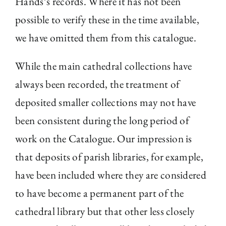
Hands’s records. Where it has not been
possible to verify these in the time available,
we have omitted them from this catalogue.
While the main cathedral collections have
always been recorded, the treatment of
deposited smaller collections may not have
been consistent during the long period of
work on the Catalogue. Our impression is
that deposits of parish libraries, for example,
have been included where they are considered
to have become a permanent part of the
cathedral library but that other less closely