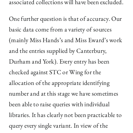
associated collections will have been excluded.
One further question is that of accuracy. Our
basic data come from a variety of sources
(mainly Miss Hands’s and Miss Eward’s work
and the entries supplied by Canterbury,
Durham and York). Every entry has been
checked against STC or Wing for the
allocation of the appropriate identifying
number and at this stage we have sometimes
been able to raise queries with individual
libraries. It has clearly not been practicable to
query every single variant. In view of the