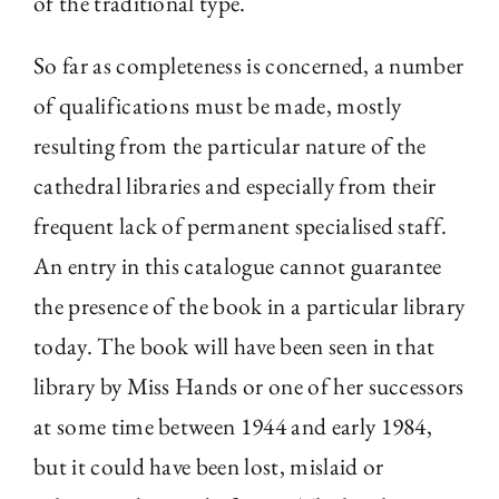
of the traditional type.
So far as completeness is concerned, a number
of qualifications must be made, mostly
resulting from the particular nature of the
cathedral libraries and especially from their
frequent lack of permanent specialised staff.
An entry in this catalogue cannot guarantee
the presence of the book in a particular library
today. The book will have been seen in that
library by Miss Hands or one of her successors
at some time between 1944 and early 1984,
but it could have been lost, mislaid or