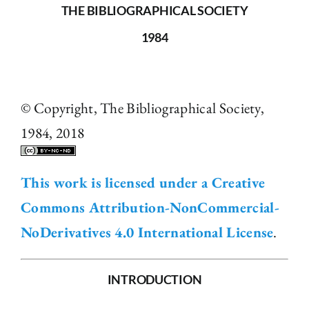
THE BIBLIOGRAPHICAL SOCIETY
1984
© Copyright, The Bibliographical Society,
1984, 2018
This work is licensed under a Creative
Commons Attribution-NonCommercial-
NoDerivatives 4.0 International License
.
INTRODUCTION