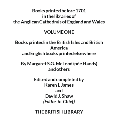
Books printed before 1701
The Library
in the libraries of
the Anglican Cathedrals of England and Wales
Fellowships and Bursaries
VOLUME ONE
Books printed in the British Isles and British
Membership
America
and English books printed elsewhere
News
By Margaret S.G. McLeod (née Hands)
and others
Edited and completed by
Karen I. James
and
David J. Shaw
(Editor-in-Chief)
THE BRITISH LIBRARY