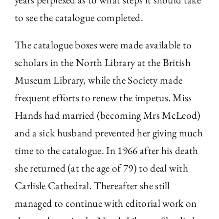
to see the catalogue completed.
The catalogue boxes were made available to
scholars in the North Library at the British
Museum Library, while the Society made
frequent efforts to renew the impetus. Miss
Hands had married (becoming Mrs McLeod)
and a sick husband prevented her giving much
time to the catalogue. In 1966 after his death
she returned (at the age of 79) to deal with
Carlisle Cathedral. Thereafter she still
managed to continue with editorial work on