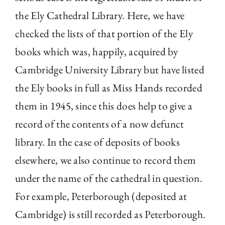
the Ely Cathedral Library. Here, we have
checked the lists of that portion of the Ely
books which was, happily, acquired by
Cambridge University Library but have listed
the Ely books in full as Miss Hands recorded
them in 1945, since this does help to give a
record of the contents of a now defunct
library. In the case of deposits of books
elsewhere, we also continue to record them
under the name of the cathedral in question.
For example, Peterborough (deposited at
Cambridge) is still recorded as Peterborough.