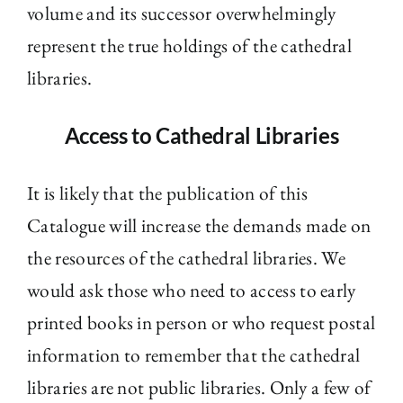
volume and its successor overwhelmingly
represent the true holdings of the cathedral
libraries.
Access to Cathedral Libraries
It is likely that the publication of this
Catalogue will increase the demands made on
the resources of the cathedral libraries. We
would ask those who need to access to early
printed books in person or who request postal
information to remember that the cathedral
libraries are not public libraries. Only a few of