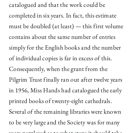
catalogued and that the work could be
completed in six years. In fact, this estimate
must be doubled (at least) — this first volume
contains about the same number of entries
simply for the English books and the number
of individual copies is far in excess of this.
Consequently, when the grant from the
Pilgrim Trust finally ran out after twelve years
in 1956, Miss Hands had catalogued the early
printed books of twenty-eight cathedrals.
Several of the remaining libraries were known
to be very large and the Society was for many
years perplexed as to what steps it should take