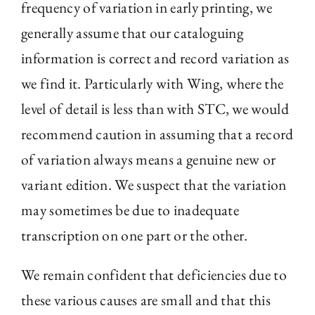
frequency of variation in early printing, we
generally assume that our cataloguing
information is correct and record variation as
we find it. Particularly with Wing, where the
level of detail is less than with STC, we would
recommend caution in assuming that a record
of variation always means a genuine new or
variant edition. We suspect that the variation
may sometimes be due to inadequate
transcription on one part or the other.
We remain confident that deficiencies due to
these various causes are small and that this