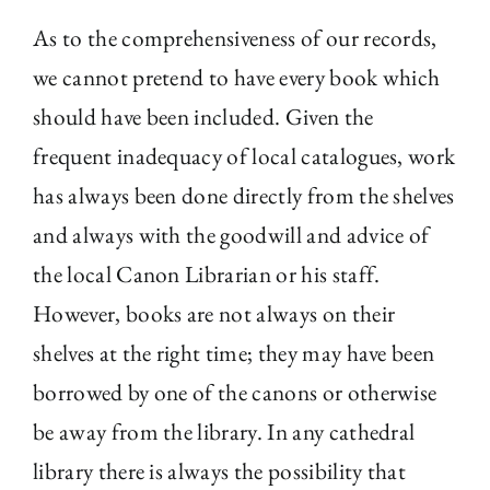
As to the comprehensiveness of our records,
we cannot pretend to have every book which
should have been included. Given the
frequent inadequacy of local catalogues, work
has always been done directly from the shelves
and always with the goodwill and advice of
the local Canon Librarian or his staff.
However, books are not always on their
shelves at the right time; they may have been
borrowed by one of the canons or otherwise
be away from the library. In any cathedral
library there is always the possibility that