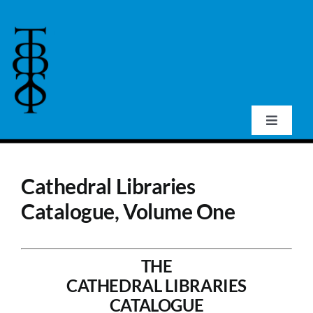
Skip
to
content
Toggle
Navigat
Home
Cathedral Libraries
About Us
Catalogue, Volume One
Events
THE
CATHEDRAL LIBRARIES
Publications
CATALOGUE