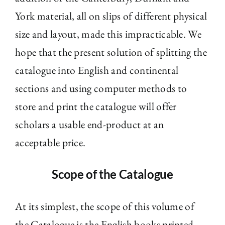
York material, all on slips of different physical
size and layout, made this impracticable. We
hope that the present solution of splitting the
catalogue into English and continental
sections and using computer methods to
store and print the catalogue will offer
scholars a usable end-product at an
acceptable price.
Scope of the Catalogue
At its simplest, the scope of this volume of
the Catalogue is the English books printed