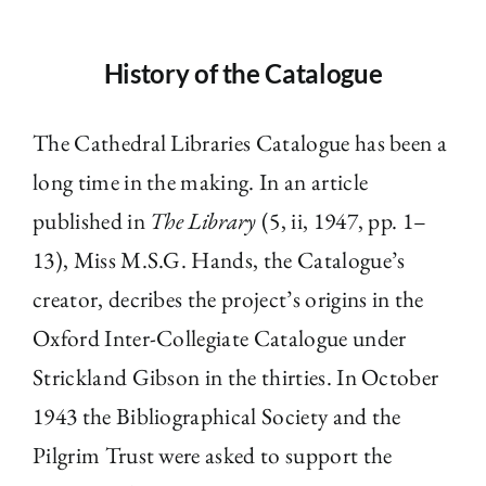
History of the Catalogue
The Cathedral Libraries Catalogue has been a
long time in the making. In an article
published in
The Library
(5, ii, 1947, pp. 1–
13), Miss M.S.G. Hands, the Catalogue’s
creator, decribes the project’s origins in the
Oxford Inter-Collegiate Catalogue under
Strickland Gibson in the thirties. In October
1943 the Bibliographical Society and the
Pilgrim Trust were asked to support the