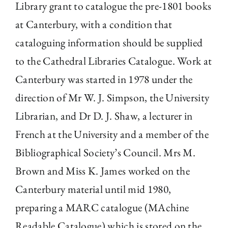
Library grant to catalogue the pre-1801 books
at Canterbury, with a condition that
cataloguing information should be supplied
to the Cathedral Libraries Catalogue. Work at
Canterbury was started in 1978 under the
direction of Mr W. J. Simpson, the University
Librarian, and Dr D. J. Shaw, a lecturer in
French at the University and a member of the
Bibliographical Society’s Council. Mrs M.
Brown and Miss K. James worked on the
Canterbury material until mid 1980,
preparing a MARC catalogue (MAchine
Readable Catalogue) which is stored on the