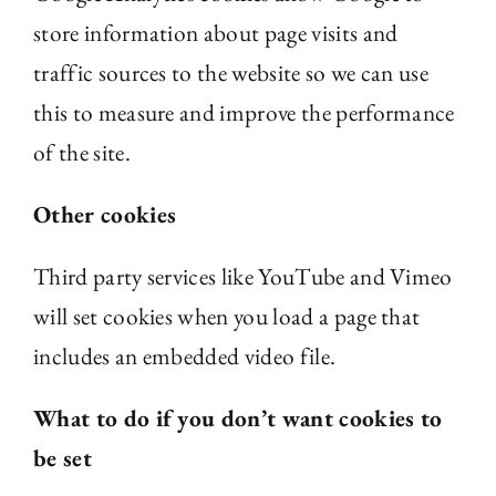
store information about page visits and
traffic sources to the website so we can use
this to measure and improve the performance
of the site.
Other cookies
Third party services like YouTube and Vimeo
will set cookies when you load a page that
includes an embedded video file.
What to do if you don’t want cookies to
be set