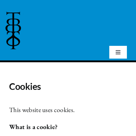
Skip
to
content
Toggle
Navigat
Home
Cookies
About Us
Events
This website uses cookies.
What is a cookie?
Publications