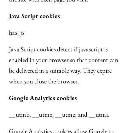
Java Script cookies
has_js
Java Script cookies detect if javascript is
enabled in your browser so that content can
be delivered in a suitable way. They expire
when you close the browser.
Google Analytics cookies
__utmb, __utmc, __utmz, and __utma
Google Analytics cookies allow Google to