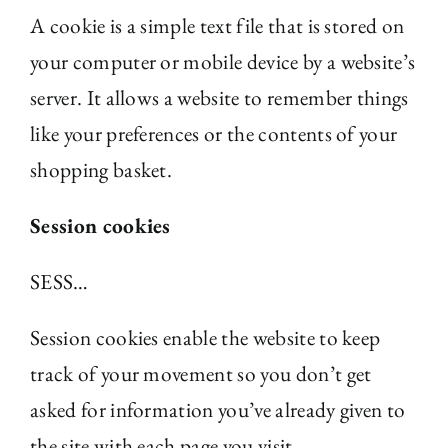
A cookie is a simple text file that is stored on
The Library
your computer or mobile device by a website’s
server. It allows a website to remember things
Fellowships and Bursaries
like your preferences or the contents of your
shopping basket.
Membership
Session cookies
News
SESS…
Session cookies enable the website to keep
track of your movement so you don’t get
asked for information you’ve already given to
the site with each page you visit.