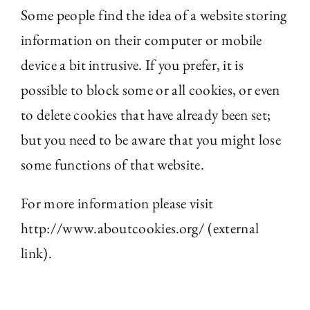
Some people find the idea of a website storing
information on their computer or mobile
device a bit intrusive. If you prefer, it is
possible to block some or all cookies, or even
to delete cookies that have already been set;
but you need to be aware that you might lose
some functions of that website.
For more information please visit
http://www.aboutcookies.org/ (external
link).