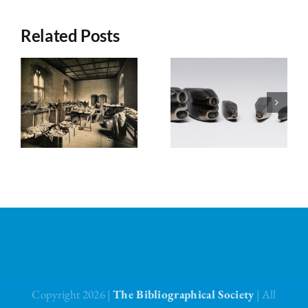
Related Posts
Council’s
Council’s
Choice for
Choice for
July 2026
June 2026
Copyright 2026 |
The Bibliographical Society
| All