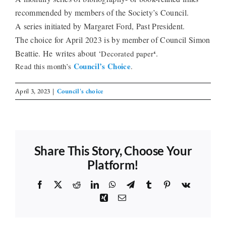
recommended by members of the Society’s Council.
The Library
A series initiated by Margaret Ford, Past President.
The choice for April 2023 is by member of Council Simon
‘
Beattie. He
writes about ‘
.
Decorated paper
Fellowships and Bursaries
Council’s Choice
Read this month’s
.
Membership
April 3, 2023
|
Council's choice
News
Share This Story, Choose Your
Platform!
Facebook
X
Reddit
LinkedIn
WhatsApp
Telegram
Tumblr
Pinterest
Vk
Xing
Email