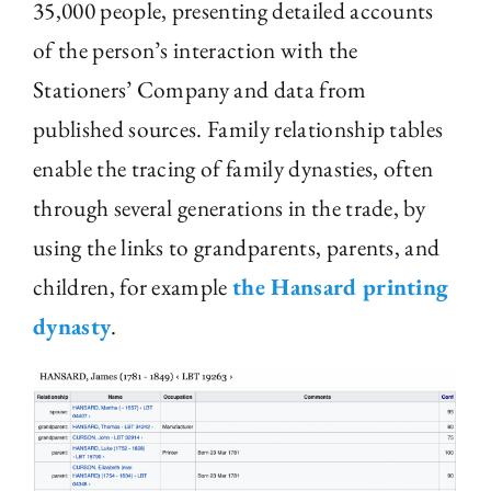
35,000 people, presenting detailed accounts
of the person’s interaction with the
Stationers’ Company and data from
published sources. Family relationship tables
enable the tracing of family dynasties, often
through several generations in the trade, by
using the links to grandparents, parents, and
children, for example
the Hansard printing
dynasty
.