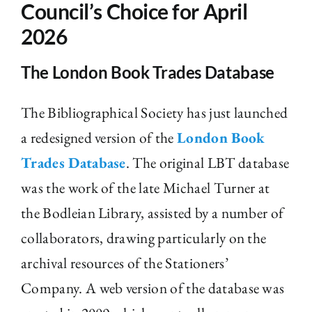
Council’s Choice for April
The Library
2026
The London Book Trades Database
Fellowships and Bursaries
The Bibliographical Society has just launched
Membership
a redesigned version of the
London Book
Trades Database
. The original LBT database
News
was the work of the late Michael Turner at
the Bodleian Library, assisted by a number of
collaborators, drawing particularly on the
archival resources of the Stationers’
Company. A web version of the database was