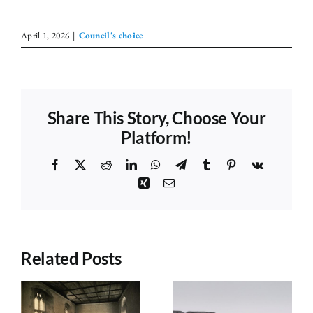
April 1, 2026
|
Council's choice
Share This Story, Choose Your
Platform!
Facebook
X
Reddit
LinkedIn
WhatsApp
Telegram
Tumblr
Pinterest
Vk
Xing
Email
Related Posts