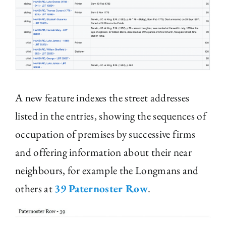
A new feature indexes the street addresses
listed in the entries, showing the sequences of
occupation of premises by successive firms
and offering information about their near
neighbours, for example the Longmans and
others at
39 Paternoster Row
.