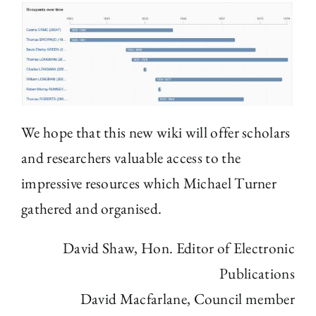
We hope that this new wiki will offer scholars
and researchers valuable access to the
impressive resources which Michael Turner
gathered and organised.
David Shaw, Hon. Editor of Electronic
Publications
David Macfarlane, Council member