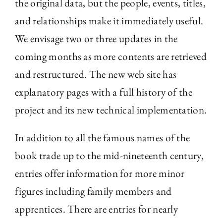
the original data, but the people, events, titles,
and relationships make it immediately useful.
We envisage two or three updates in the
coming months as more contents are retrieved
and restructured. The new web site has
explanatory pages with a full history of the
project and its new technical implementation.
In addition to all the famous names of the
book trade up to the mid-nineteenth century,
entries offer information for more minor
figures including family members and
apprentices. There are entries for nearly