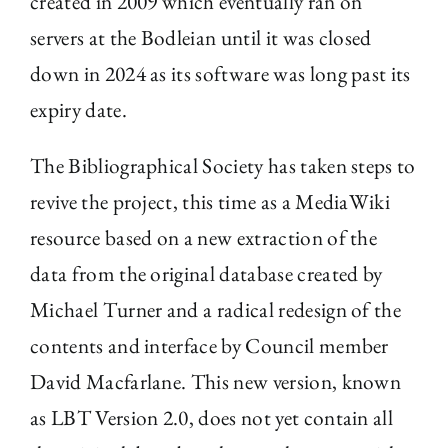
created in 2009 which eventually ran on
servers at the Bodleian until it was closed
down in 2024 as its software was long past its
expiry date.
The Bibliographical Society has taken steps to
revive the project, this time as a MediaWiki
resource based on a new extraction of the
data from the original database created by
Michael Turner and a radical redesign of the
contents and interface by Council member
David Macfarlane. This new version, known
as LBT Version 2.0, does not yet contain all