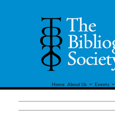
Skip
to
content
Home
About Us
Events