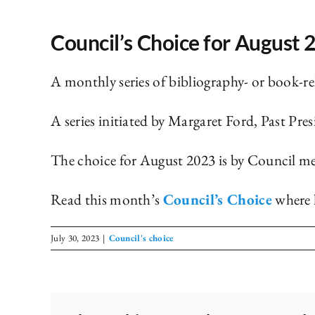
Council’s Choice for August 
A monthly series of bibliography- or book-r
A series initiated by Margaret Ford, Past Pres
The choice for August 2023 is by Council m
Read this month’s
Council’s Choice
where l
July 30, 2023
|
Council's choice