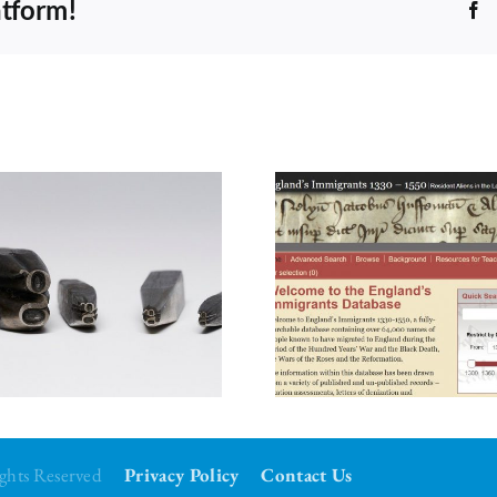
atform!
F
Council’s Choice for
June 2026
Rights Reserved
Privacy Policy
Contact Us