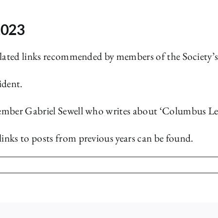
2023
elated links recommended by members of the Society’
ident.
ember Gabriel Sewell who writes about ‘Columbus Let
inks to posts from previous years can be found.