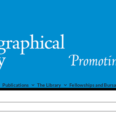
Publications
The Library
Fellowships and Bursa