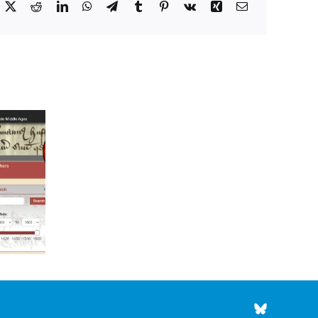
acebook
X
Reddit
LinkedIn
WhatsApp
Telegram
Tumblr
Pinterest
Vk
Xing
Email
Council’s
Choice
for
Council’s Choice for
May
August 2026
2026
BlueSky