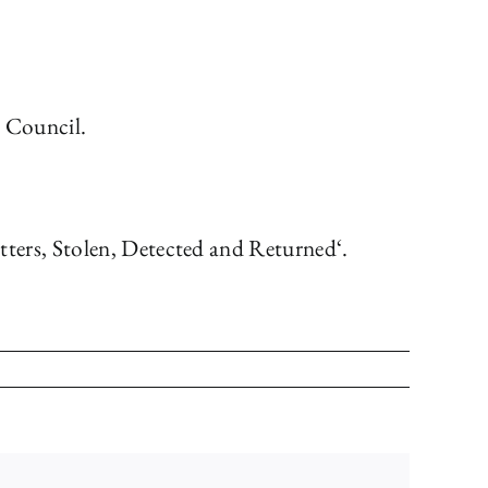
s Council.
ters, Stolen, Detected and Returned‘.