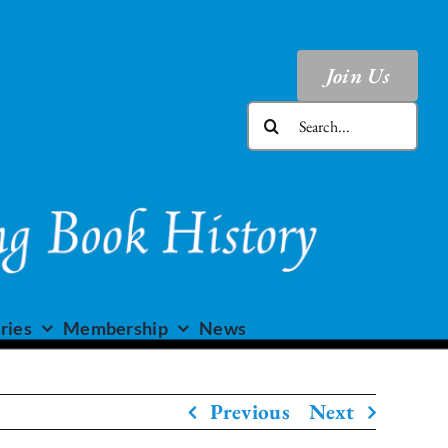
Join Us
Search
for:
ries
Membership
News
Previous
Next