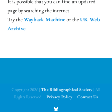
It is possible that you can find an updated
page by searching the internet.
The Library
Try the
Wayback Machine
or the
UK Web
Fellowships and Bursaries
Archive
.
Membership
News
Copyright 2026 |
The Bibliographical Society
| All
Rights Reserved
Privacy Policy
Contact Us
BlueSky