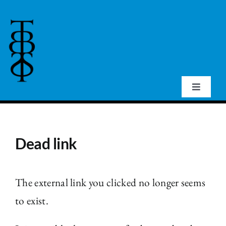
Skip
to
content
Toggle
Navigat
Home
Dead link
About Us
Events
The external link you clicked no longer seems
to exist.
Publications