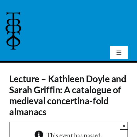
Skip
to
content
Toggle
Navigat
Home
Lecture – Kathleen Doyle and
Sarah Griffin: A catalogue of
About Us
medieval concertina-fold
Events
almanacs
×
Publications
This event has passed.