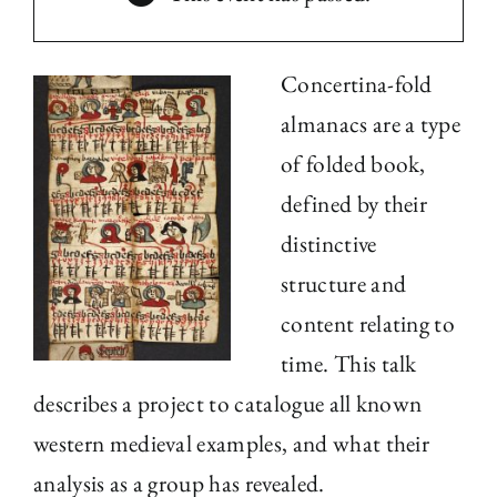
The Library
Concertina-fold
Fellowships and Bursaries
almanacs are a type
of folded book,
Membership
defined by their
distinctive
News
structure and
content relating to
time. This talk
describes a project to catalogue all known
western medieval examples, and what their
analysis as a group has revealed.