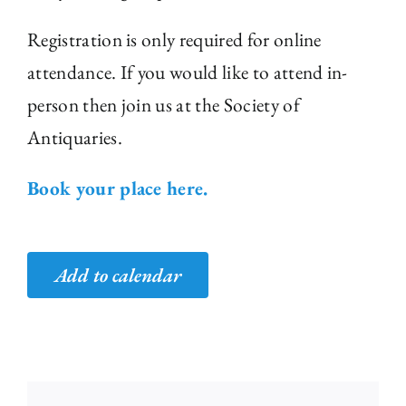
Registration is only required for online
attendance. If you would like to attend in-
person then join us at the Society of
Antiquaries.
Book your place here.
Add to calendar