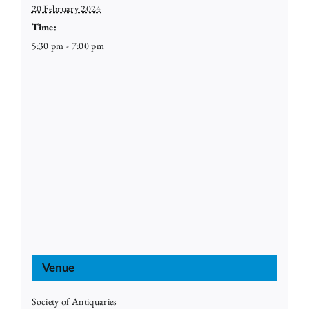
20 February 2024
Time:
5:30 pm - 7:00 pm
Venue
Society of Antiquaries