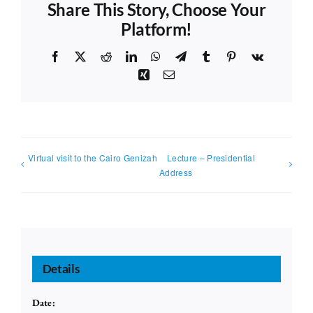
Share This Story, Choose Your
Platform!
Facebook
X
Reddit
LinkedIn
WhatsApp
Telegram
Tumblr
Pinterest
Vk
Xing
Email
Virtual visit to the Cairo Genizah
Lecture – Presidential
Address
Details
Date: