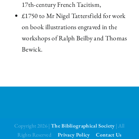
17th-century French Tacitism,
£1750 to Mr Nigel Tattersfield for work
on book illustrations engraved in the
workshops of Ralph Beilby and Thomas
Bewick.
Copyright 2026 |
The Bibliographical Society
| All
Rights Reserved
Privacy Policy
Contact Us