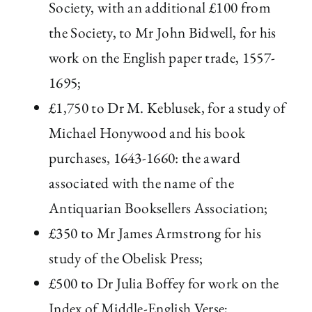
Society, with an additional £100 from
the Society, to Mr John Bidwell, for his
work on the English paper trade, 1557-
1695;
£1,750 to Dr M. Keblusek, for a study of
Michael Honywood and his book
purchases, 1643-1660: the award
associated with the name of the
Antiquarian Booksellers Association;
£350 to Mr James Armstrong for his
study of the Obelisk Press;
£500 to Dr Julia Boffey for work on the
Index of Middle-English Verse;