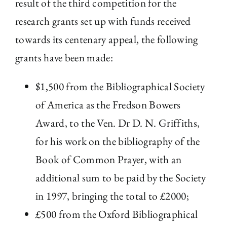
result of the third competition for the
research grants set up with funds received
The Library
towards its centenary appeal, the following
Fellowships and Bursaries
grants have been made:
$1,500 from the Bibliographical Society
Membership
of America as the Fredson Bowers
News
Award, to the Ven. Dr D. N. Griffiths,
for his work on the bibliography of the
Book of Common Prayer, with an
additional sum to be paid by the Society
in 1997, bringing the total to £2000;
£500 from the Oxford Bibliographical