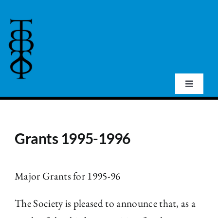
Skip
to
content
Toggle
Navigat
Home
Grants 1995-1996
About Us
Events
Major Grants for 1995-96
The Society is pleased to announce that, as a
Publications