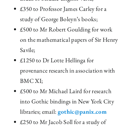
£350 to Professor James Carley for a
study of George Boleyn’s books;
£500 to Mr Robert Goulding for work
on the mathematical papers of Sir Henry
Savile;
£1250 to Dr Lotte Hellinga for
provenance research in association with
BMC XI;
£500 to Mr Michael Laird for research
into Gothic bindings in New York City
libraries; email:
gothic@panix.com
£250 to Mr Jacob Soll for a study of