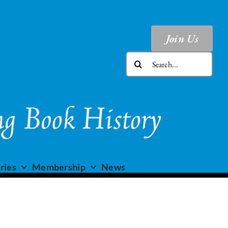
Join Us
Search
for:
ries
Membership
News