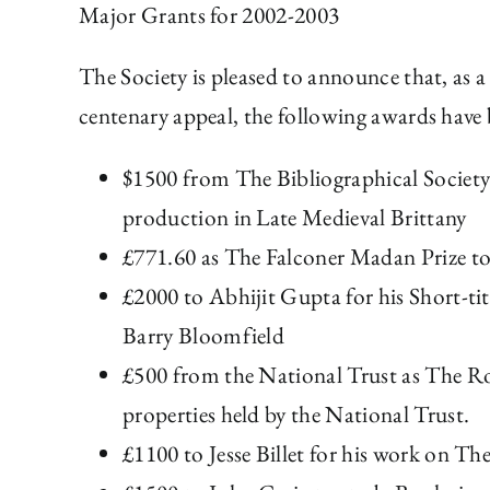
Major Grants for 2002-2003
The Society is pleased to announce that, as a
centenary appeal, the following awards have
$1500 from The Bibliographical Societ
production in Late Medieval Brittany
£771.60 as The Falconer Madan Prize to
£2000 to Abhijit Gupta for his Short-ti
Barry Bloomfield
£500 from the National Trust as The Ro
properties held by the National Trust.
£1100 to Jesse Billet for his work on 