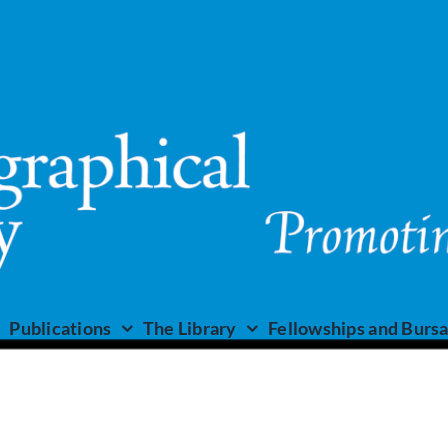
Publications
The Library
Fellowships and Bursa