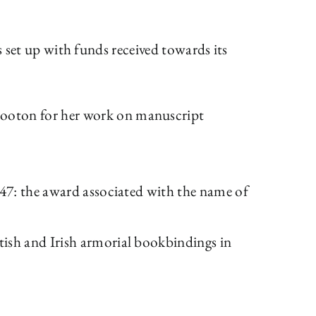
s set up with funds received towards its
Booton for her work on manuscript
947: the award associated with the name of
tish and Irish armorial bookbindings in