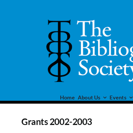
Skip
to
content
Home
About Us
Events
Grants 2002-2003