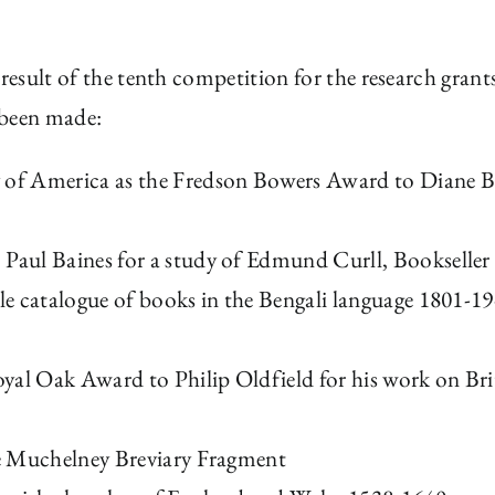
 result of the tenth competition for the research grant
 been made:
y of America as the Fredson Bowers Award to Diane 
 Paul Baines for a study of Edmund Curll, Bookseller
tle catalogue of books in the Bengali language 1801-1
yal Oak Award to Philip Oldfield for his work on Bri
The Muchelney Breviary Fragment