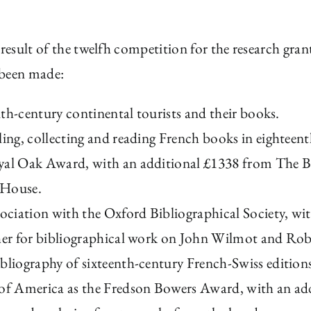
 result of the twelfh competition for the research gran
 been made:
enth-century continental tourists and their books.
ling, collecting and reading French books in eighteen
yal Oak Award, with an additional £1338 from The Bib
 House.
sociation with the Oxford Bibliographical Society, w
sher for bibliographical work on John Wilmot and Rob
bliography of sixteenth-century French-Swiss edition
 of America as the Fredson Bowers Award, with an ad