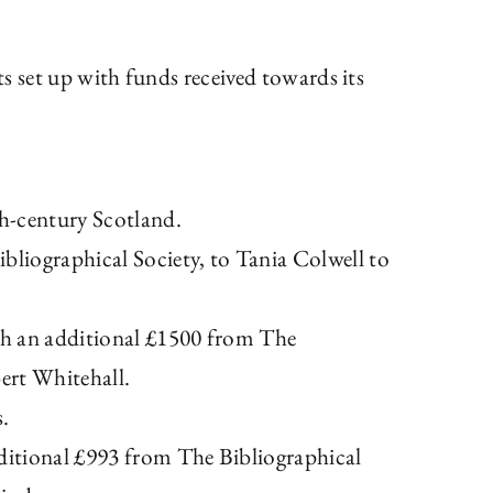
ts set up with funds received towards its
th-century Scotland.
liographical Society, to Tania Colwell to
ith an additional £1500 from The
ert Whitehall.
s.
ditional £993 from The Bibliographical