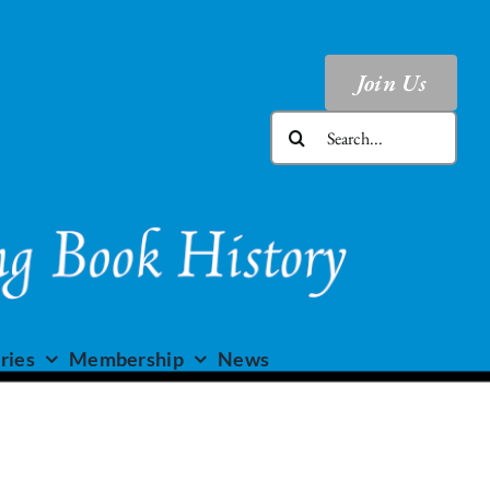
Join Us
Search
for:
ries
Membership
News