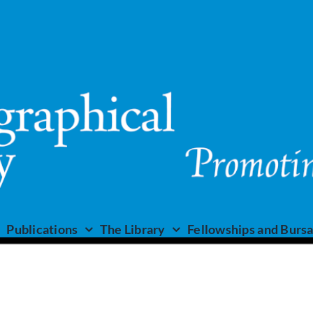
Publications
The Library
Fellowships and Bursa