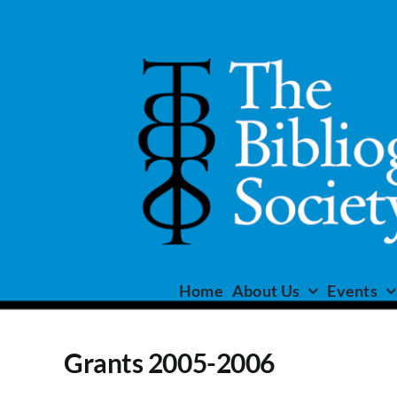
Skip
to
content
Home
About Us
Events
Grants 2005-2006