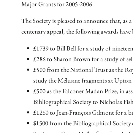
Major Grants for 2005-2006
The Society is pleased to announce that, as a
centenary appeal, the following awards have
£1739 to Bill Bell for a study of ninete
£286 to Sharon Brown for a study of sel
£500 from the National Trust as the Ro
study the Mélusine fragments at Upton
£500 as the Falconer Madan Prize, in as
Bibliographical Society to Nicholas Fi
£1260 to Jean-François Gilmont for a bi
$1500 from the Bibliographical Society