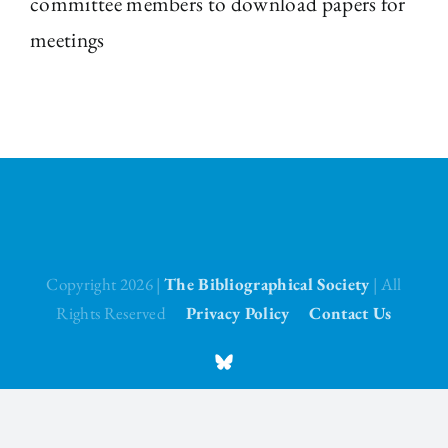
committee members to download papers for
meetings
The Library
Fellowships and Bursaries
Membership
News
Copyright 2026 |
The Bibliographical Society
| All
Rights Reserved
Privacy Policy
Contact Us
BlueSky