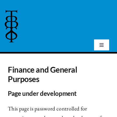
Skip
to
content
Toggle
Navigat
Home
Finance and General
About Us
Purposes
Page under development
Events
This page is password controlled for
Publications