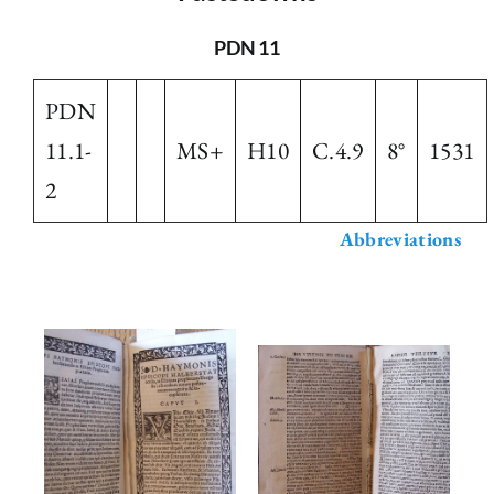
The Library
PDN 11
PDN
Fellowships and Bursaries
11.1-
MS+
H10
C.4.9
8°
1531
2
Membership
Abbreviations
News