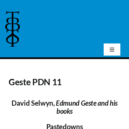
Skip
to
content
Toggle
Navigat
Home
Geste PDN 11
About Us
David Selwyn,
Edmund Geste and his
Events
books
Publications
Pastedowns