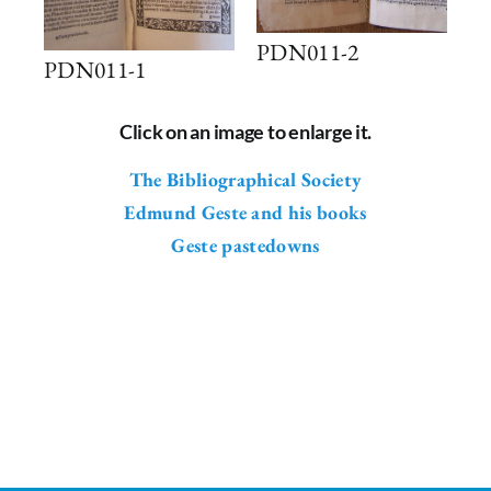
PDN011-2
PDN011-1
Click on an image to enlarge it.
The Bibliographical Society
Edmund Geste and his books
Geste pastedowns