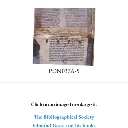
PDN037A-5
Click on an image to enlarge it.
The Bibliographical Society
Edmund Geste and his books