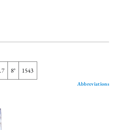
.7
8°
1543
Abbreviations