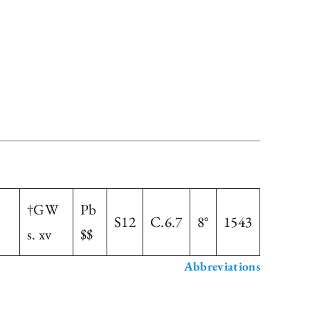
†GW
Pb
S12
C.6.7
8°
1543
s. xv
$$
Abbreviations