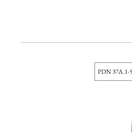
PDN 37A.1-