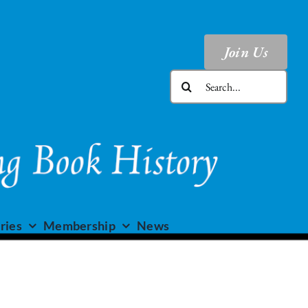
Join Us
Search
for:
ries
Membership
News