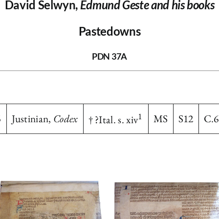
David Selwyn,
Edmund Geste and his books
Pastedowns
PDN 37A
1
5
Justinian,
Codex
MS
S12
C.6
† ?Ital. s. xiv