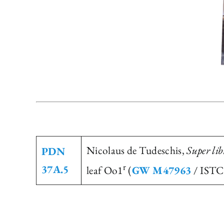
Nicolaus de Tudeschis,
Super li
PDN
r
37A.5
leaf Oo1
(
GW M47963
/ ISTC