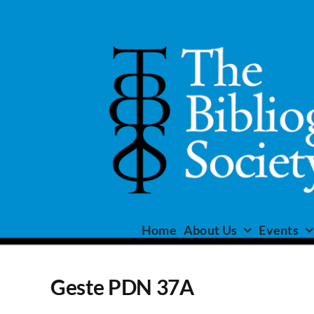
Skip
to
content
Home
About Us
Events
Geste PDN 37A