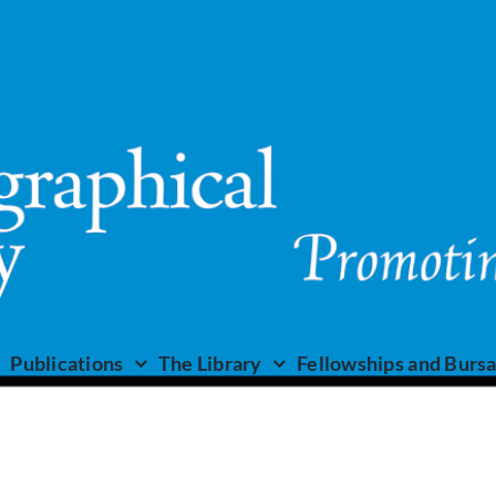
Publications
The Library
Fellowships and Bursa