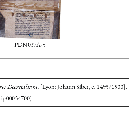
PDN037A-5
bros Decretalium
. [Lyon: Johann Siber, c. 1495/1500],
 ip00054700).