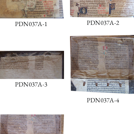
PDN037A-2
PDN037A-1
PDN037A-3
PDN037A-4