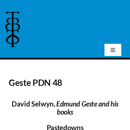
Skip
to
content
Toggle
Navigat
Home
Geste PDN 48
About Us
David Selwyn,
Edmund Geste and his
Events
books
Publications
Pastedowns