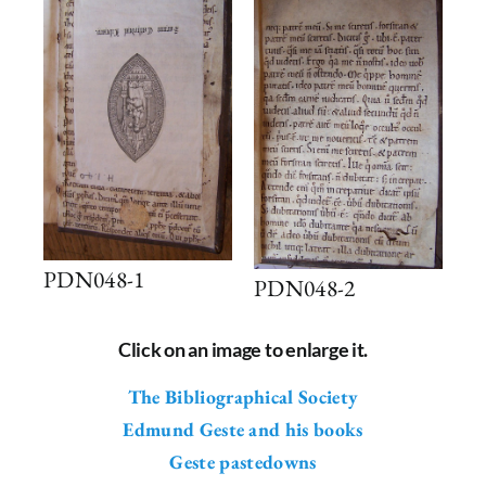
PDN048-1
PDN048-2
Click on an image to enlarge it.
The Bibliographical Society
Edmund Geste and his books
Geste pastedowns