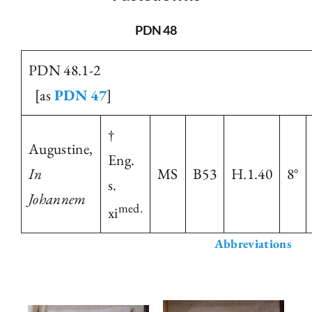
The Library
PDN 48
PDN 48.1-2
Fellowships and Bursaries
[as
PDN 47
]
Membership
†
Augustine,
Eng.
News
In
MS
B53
H.1.40
8°
s.
Johannem
med.
xi
Abbreviations