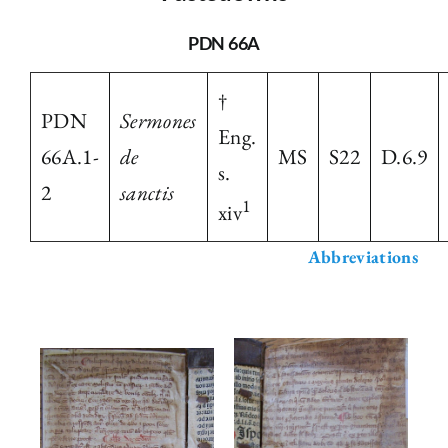
The Library
PDN 66A
†
Fellowships and Bursaries
PDN
Sermones
Eng.
66A.1-
de
MS
S22
D.6.9
s.
Membership
2
sanctis
1
xiv
News
Abbreviations