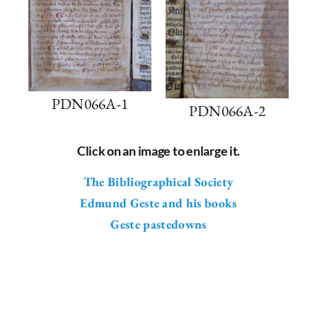
PDN066A-1
PDN066A-2
Click on an image to enlarge it.
The Bibliographical Society
Edmund Geste and his books
Geste pastedowns