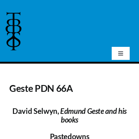
Skip
to
content
Toggle
Navigat
Home
Geste PDN 66A
About Us
David Selwyn,
Edmund Geste and his
Events
books
Publications
Pastedowns