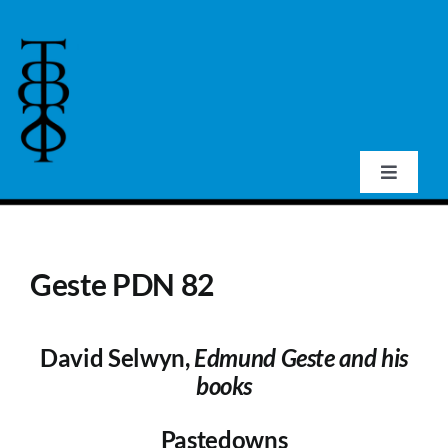
Skip
to
content
Toggle
Navigat
Home
Geste PDN 82
About Us
David Selwyn,
Edmund Geste and his
Events
books
Publications
Pastedowns