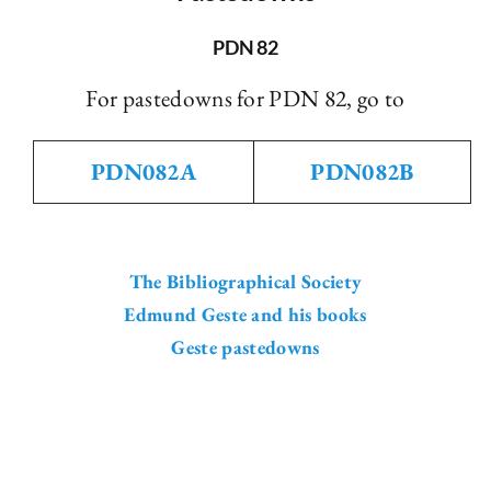
The Library
PDN 82
For pastedowns for PDN 82, go to
Fellowships and Bursaries
PDN082A
PDN082B
Membership
News
The Bibliographical Society
Edmund Geste and his books
Geste pastedowns