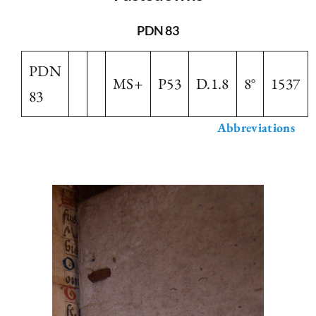
The Library
PDN 83
PDN
Fellowships and Bursaries
MS+
P53
D.1.8
8°
1537
83
Membership
Abbreviations
News