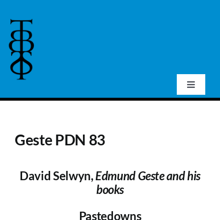
Skip
to
content
Toggle
Navigat
Home
Geste PDN 83
About Us
David Selwyn,
Edmund Geste and his
Events
books
Publications
Pastedowns