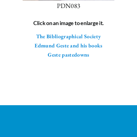
PDN083
Click on an image to enlarge it.
The Bibliographical Society
Edmund Geste and his books
Geste pastedowns