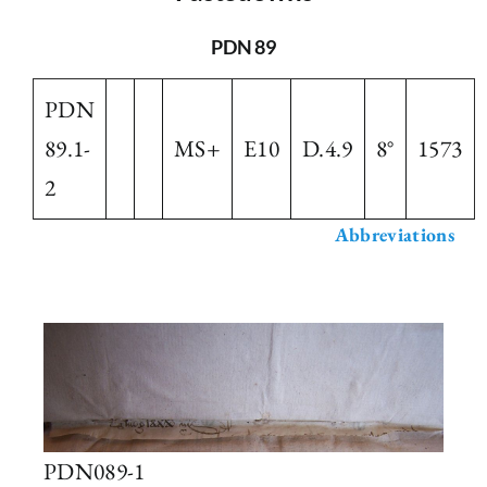
The Library
PDN 89
PDN
Fellowships and Bursaries
89.1-
MS+
E10
D.4.9
8°
1573
2
Membership
Abbreviations
News
PDN089-1