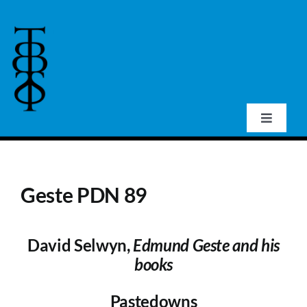
Skip
to
content
Toggle
Navigat
Home
Geste PDN 89
About Us
David Selwyn,
Edmund Geste and his
Events
books
Publications
Pastedowns