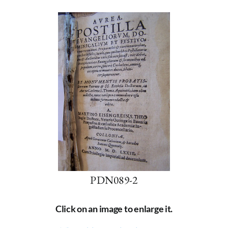
PDN089-2
Click on an image to enlarge it.