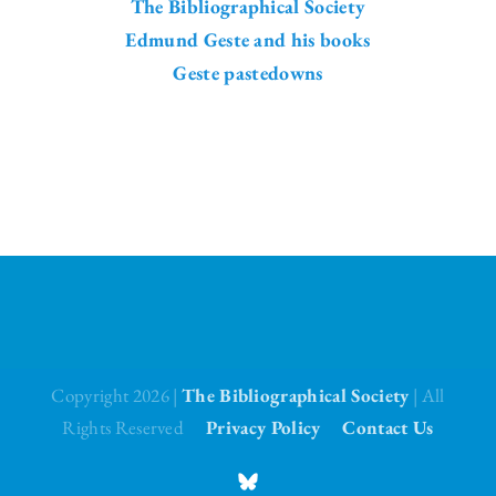
The Bibliographical Society
Edmund Geste and his books
Geste pastedowns
Copyright 2026 |
The Bibliographical Society
| All
Rights Reserved
Privacy Policy
Contact Us
BlueSky