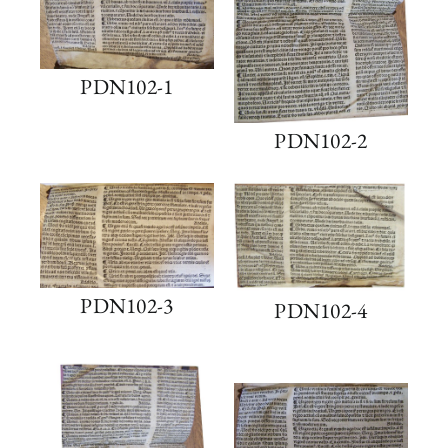
PDN102-1
PDN102-2
PDN102-3
PDN102-4