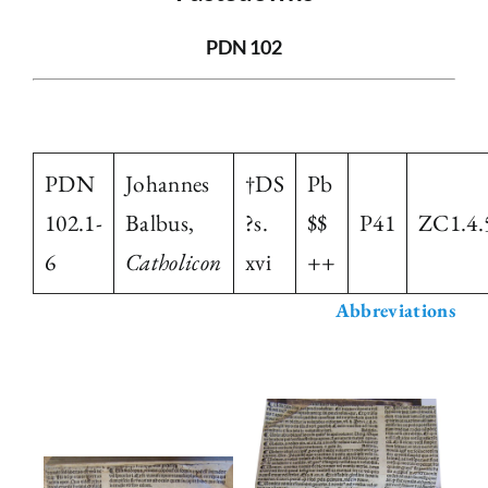
The Library
PDN 102
Fellowships and Bursaries
PDN
Johannes
†DS
Pb
Membership
102.1-
Balbus,
?s.
$$
P41
ZC1.4.
6
Catholicon
xvi
++
News
Abbreviations