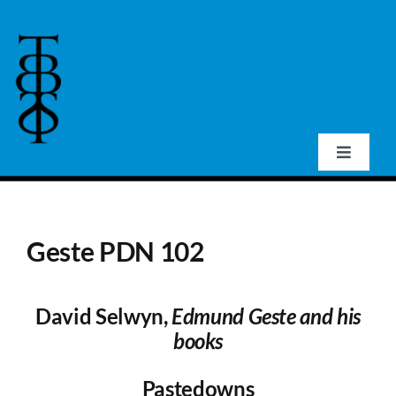
Skip
to
content
Toggle
Navigat
Home
Geste PDN 102
About Us
David Selwyn,
Edmund Geste and his
Events
books
Publications
Pastedowns