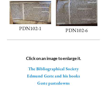
PDN102-1
PDN102-6
Click on an image to enlarge it.
The Bibliographical Society
Edmund Geste and his books
Geste pastedowns