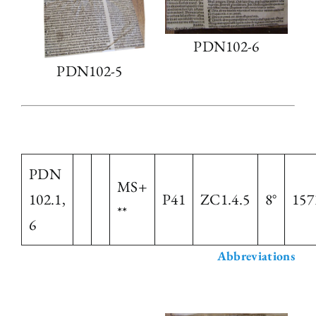
PDN102-6
PDN102-5
PDN
MS+
102.1,
P41
ZC1.4.5
8°
157
**
6
Abbreviations