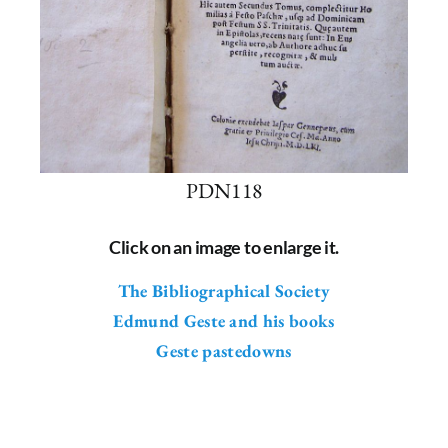
PDN118
Click on an image to enlarge it.
The Bibliographical Society
Edmund Geste and his books
Geste pastedowns