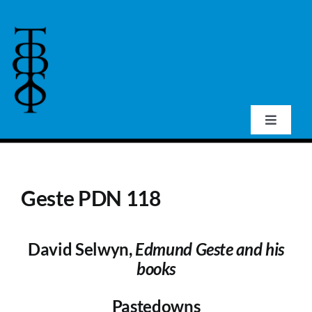
Skip
to
content
Toggle
Navigat
Home
Geste PDN 118
About Us
David Selwyn,
Edmund Geste and his
Events
books
Publications
Pastedowns