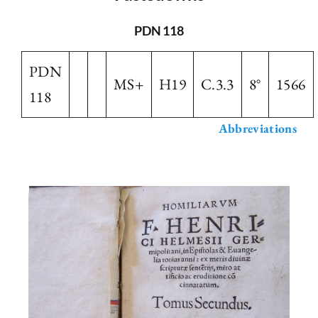
The Library
PDN 118
PDN
Fellowships and Bursaries
MS+
H19
C.3.3
8°
1566
118
Membership
Abbreviations
News