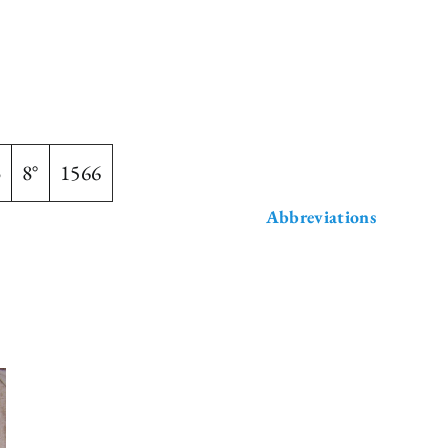
3
8°
1566
Abbreviations