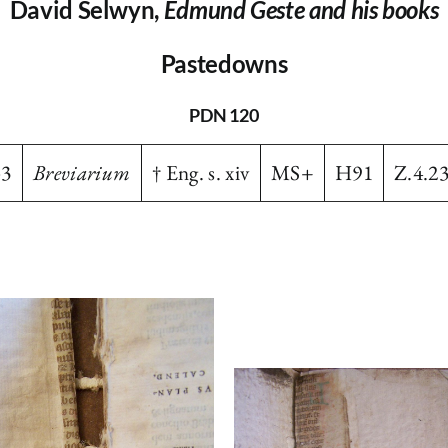
David Selwyn,
Edmund Geste and his books
Pastedowns
PDN 120
-3
Breviarium
† Eng. s. xiv
MS+
H91
Z.4.2