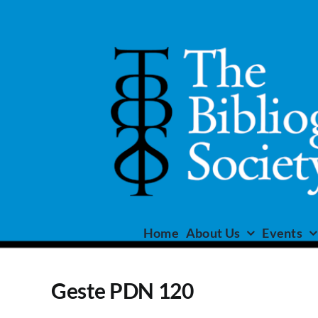
Skip
to
content
Home
About Us
Events
Geste PDN 120