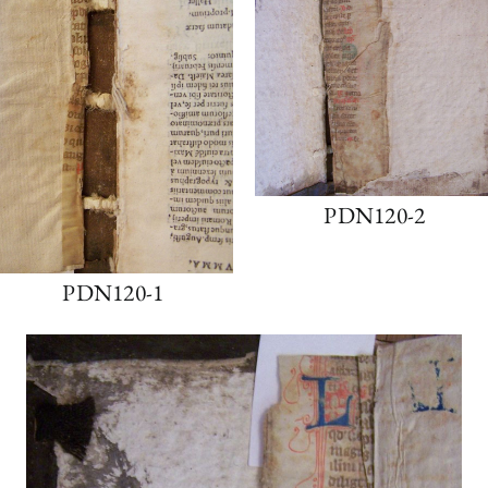
PDN120-2
PDN120-1