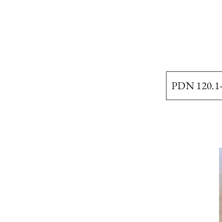
PDN 120.1