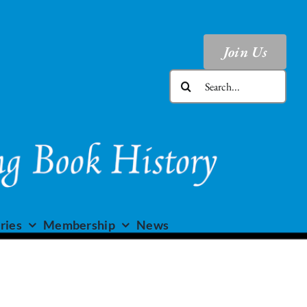
Join Us
Search
for:
ries
Membership
News