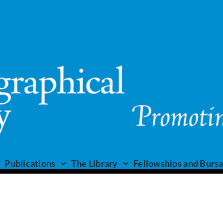
Publications
The Library
Fellowships and Bursa