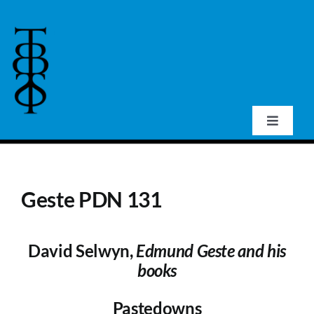
Skip
to
content
Toggle
Navigat
Home
Geste PDN 131
About Us
David Selwyn,
Edmund Geste and his
Events
books
Publications
Pastedowns