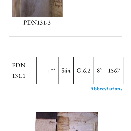
PDN131-3
PDN
+**
S44
G.6.2
8°
1567
131.1
Abbreviations