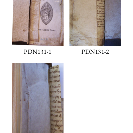
PDN131-1
PDN131-2