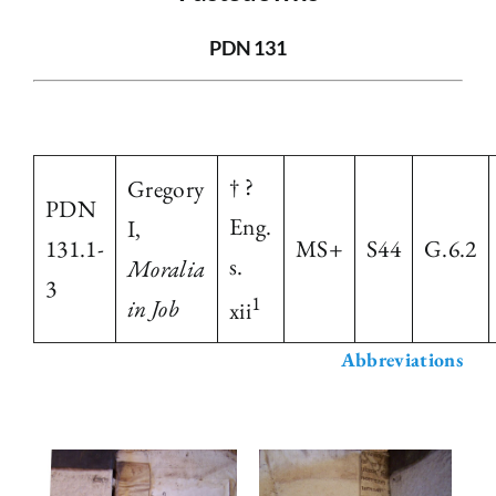
The Library
PDN 131
Fellowships and Bursaries
† ?
Gregory
Membership
PDN
Eng.
I,
131.1-
MS+
S44
G.6.2
s.
News
Moralia
3
1
in Job
xii
Abbreviations