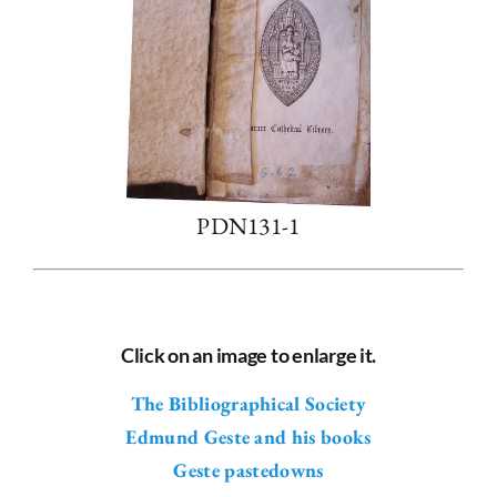
PDN131-1
Click on an image to enlarge it.
The Bibliographical Society
Edmund Geste and his books
Geste pastedowns