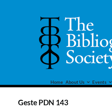
Skip
to
content
Home
About Us
Events
Geste PDN 143