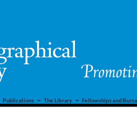
Publications
The Library
Fellowships and Bursa