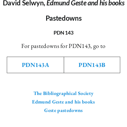
David Selwyn,
Edmund Geste and his books
Pastedowns
PDN 143
For pastedowns for PDN143, go to
PDN143A
PDN143B
The Bibliographical Society
Edmund Geste and his books
Geste pastedowns