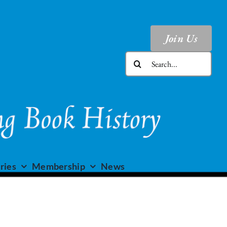
Join Us
Search
for:
ries
Membership
News