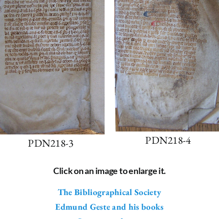
PDN218-4
PDN218-3
Click on an image to enlarge it.
The Bibliographical Society
Edmund Geste and his books