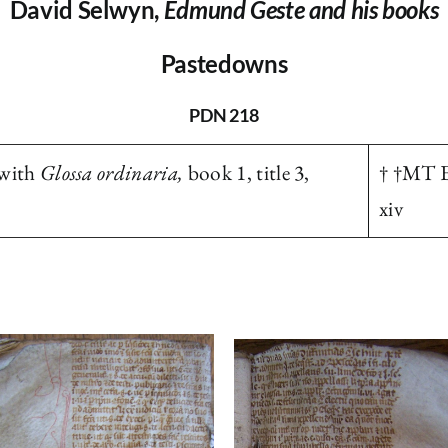
David Selwyn,
Edmund Geste and his books
Pastedowns
PDN 218
with
Glossa ordinaria,
book 1, title 3,
† †MT E
xiv