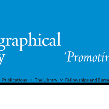
Publications
The Library
Fellowships and Bursa