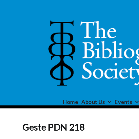
Skip
to
content
Home
About Us
Events
Geste PDN 218