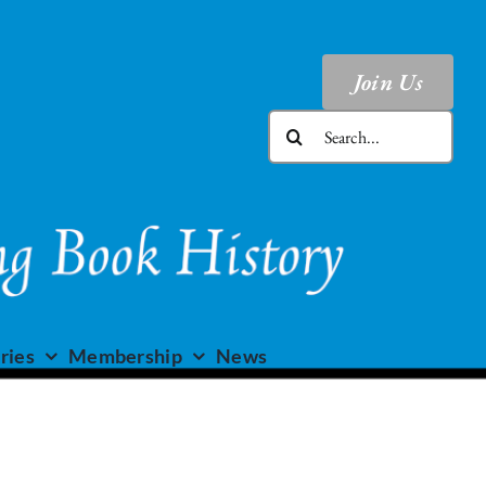
Join Us
Search
for:
ries
Membership
News