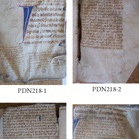
PDN218-2
PDN218-1