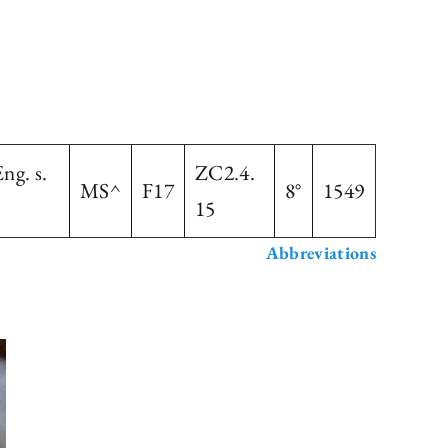
ng. s.
ZC2.4.
MS^
F17
8°
1549
15
Abbreviations