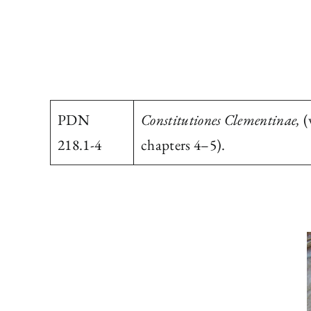
PDN
Constitutiones Clementinae,
(
218.1-4
chapters 4–5).