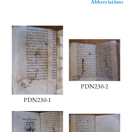
Abbreviations
PDN230-2
PDN230-1