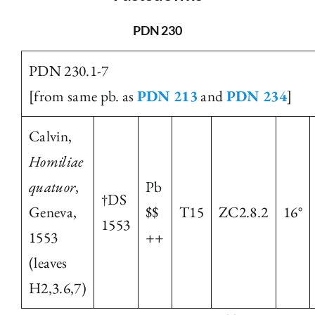
The Library
PDN 230
PDN 230.1-7
Fellowships and Bursaries
[from same pb. as
PDN 213
and
PDN 234
]
Membership
Calvin,
Homiliae
News
quatuor
,
Pb
†DS
Geneva,
$$
T15
ZC2.8.2
16°
1553
1553
++
(leaves
H2,3.6,7)