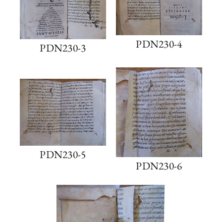
PDN230-4
PDN230-3
PDN230-5
PDN230-6