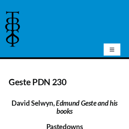
Skip
to
content
Toggle
Navigat
Home
Geste PDN 230
About Us
David Selwyn,
Edmund Geste and his
Events
books
Publications
Pastedowns