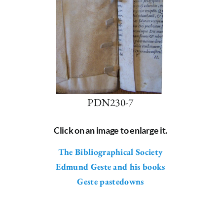
PDN230-7
Click on an image to enlarge it.
The Bibliographical Society
Edmund Geste and his books
Geste pastedowns