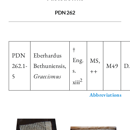
The Library
PDN 262
Fellowships and Bursaries
†
Membership
PDN
Eberhardus
Eng.
MS,
262.1-
Bethuniensis,
M49
D.
News
s.
++
5
Graecismus
2
xiii
Abbreviations