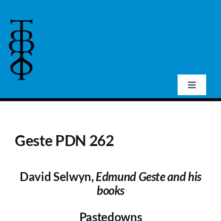
Skip
to
content
Toggle
Navigat
Home
Geste PDN 262
About Us
David Selwyn,
Edmund Geste and his
Events
books
Publications
Pastedowns