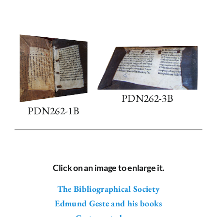
PDN262-3B
PDN262-1B
Click on an image to enlarge it.
The Bibliographical Society
Edmund Geste and his books