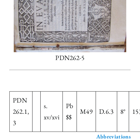
PDN262-5
PDN
s.
Pb
262.1,
M49
D.6.3
8°
15
xv/xvi
$$
3
Abbreviations