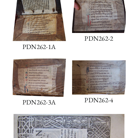
PDN262-2
PDN262-1A
PDN262-4
PDN262-3A