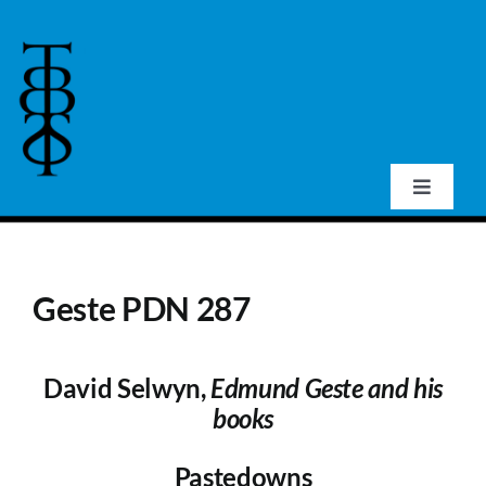
Skip
to
content
Toggle
Navigat
Home
Geste PDN 287
About Us
David Selwyn,
Edmund Geste and his
Events
books
Publications
Pastedowns