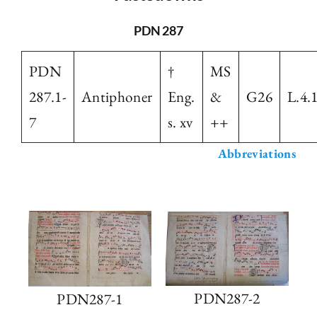
The Library
PDN 287
PDN
†
MS
Fellowships and Bursaries
287.1-
Antiphoner
Eng.
&
G26
L.4.
7
s. xv
++
Membership
Abbreviations
News
PDN287-2
PDN287-1