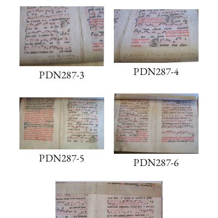
PDN287-4
PDN287-3
PDN287-5
PDN287-6