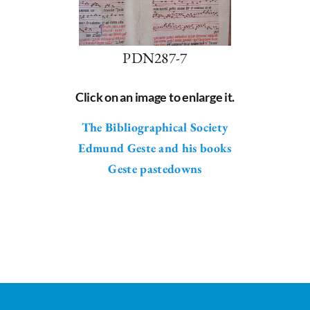
PDN287-7
Click on an image to enlarge it.
The Bibliographical Society
Edmund Geste and his books
Geste pastedowns