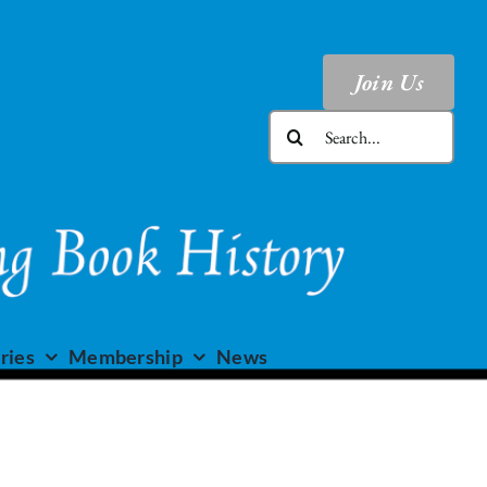
Join Us
Search
for:
ries
Membership
News