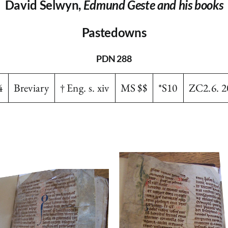
David Selwyn,
Edmund Geste and his books
Pastedowns
PDN 288
4
Breviary
† Eng. s. xiv
MS $$
*S10
ZC2.6. 2