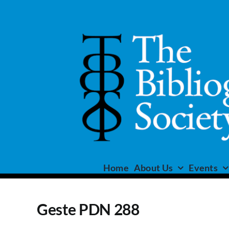
Skip
to
content
Home
About Us
Events
Geste PDN 288