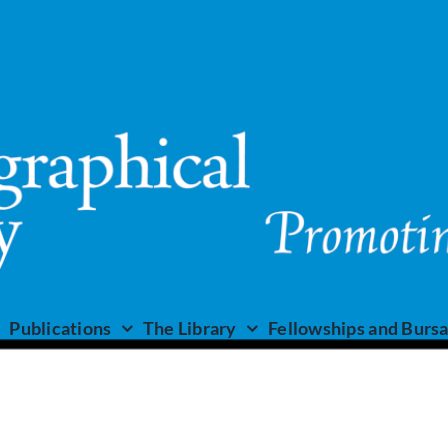
Publications
The Library
Fellowships and Bursa