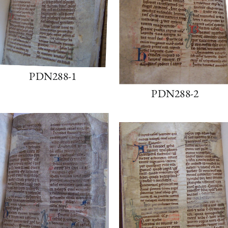
PDN288-1
PDN288-2