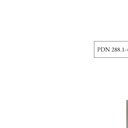
PDN 288.1-