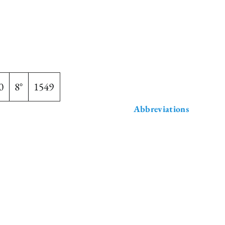
0
8°
1549
Abbreviations