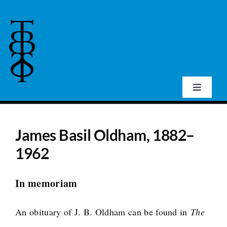
Skip
to
content
Toggle
Navigat
Home
James Basil Oldham, 1882–
About Us
1962
Events
In memoriam
An obituary of J. B. Oldham can be found in
The
Publications