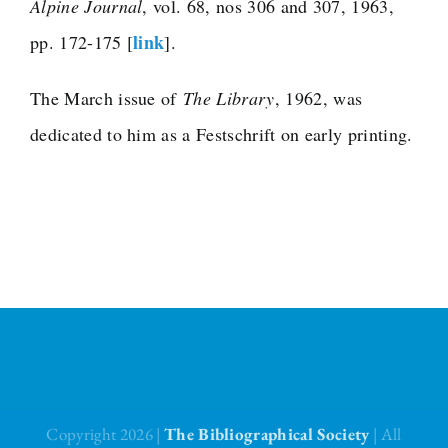
Alpine Journal
, vol. 68, nos 306 and 307, 1963,
link
pp. 172-175 [
].
The Library
The March issue of
The Library
, 1962, was
Fellowships and Bursaries
dedicated to him as a Festschrift on early printing.
Membership
News
Copyright 2026 |
The Bibliographical Society
| All