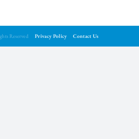
Rights Reserved
Privacy Policy
Contact Us