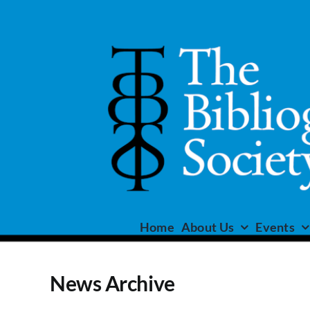
Skip
to
content
Home
About Us
Events
News Archive