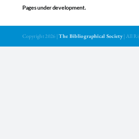
Pages under development.
Copyright 2026 |
The Bibliographical Society
| All 