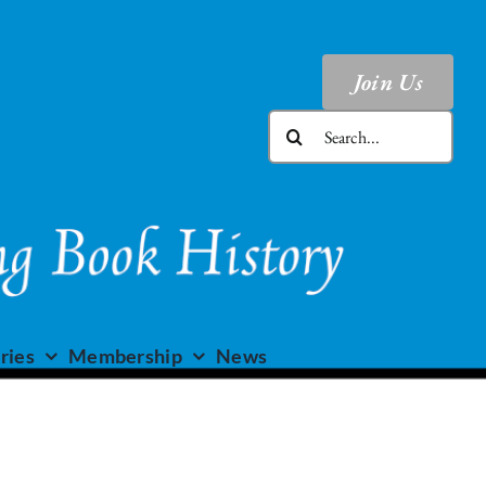
Join Us
Search
for:
ries
Membership
News