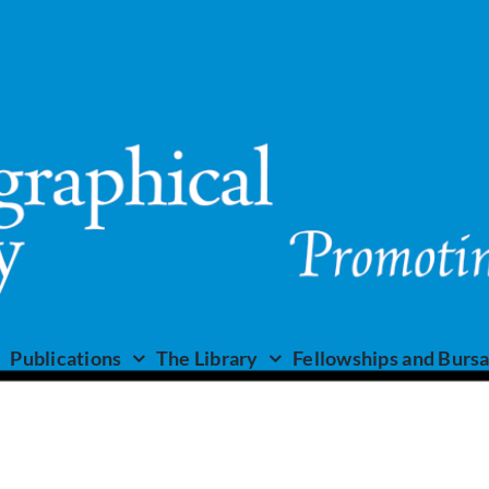
Publications
The Library
Fellowships and Bursa