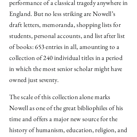
performance of a classical tragedy anywhere in
England. But no less striking are Nowell’s
draft letters, memoranda, shopping lists for
students, personal accounts, and list after list
of books: 653 entries in all, amounting to a
collection of 240 individual titles in a period
in which the most senior scholar might have
owned just seventy.
The scale of this collection alone marks
Nowell as one of the great bibliophiles of his
time and offers a major new source for the
history of humanism, education, religion, and