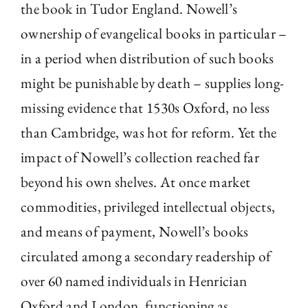
the book in Tudor England. Nowell’s
ownership of evangelical books in particular –
in a period when distribution of such books
might be punishable by death – supplies long-
missing evidence that 1530s Oxford, no less
than Cambridge, was hot for reform. Yet the
impact of Nowell’s collection reached far
beyond his own shelves. At once market
commodities, privileged intellectual objects,
and means of payment, Nowell’s books
circulated among a secondary readership of
over 60 named individuals in Henrician
Oxford and London, functioning as