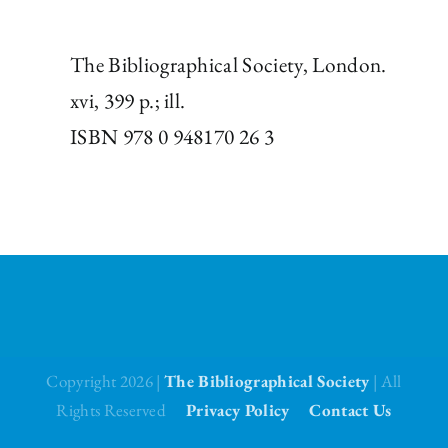
The Bibliographical Society, London.
xvi, 399 p.; ill.
ISBN 978 0 948170 26 3
Copyright 2026 |
The Bibliographical Society
| All
Rights Reserved
Privacy Policy
Contact Us