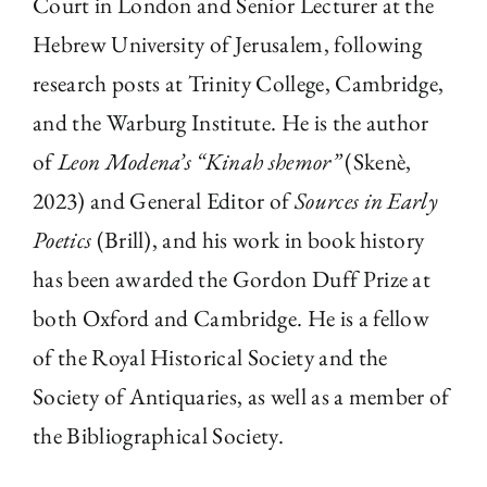
Court in London and Senior Lecturer at the
Hebrew University of Jerusalem, following
research posts at Trinity College, Cambridge,
and the Warburg Institute. He is the author
of
Leon Modena’s “Kinah shemor”
(Skenè,
2023) and General Editor of
Sources in Early
Poetics
(Brill), and his work in book history
has been awarded the Gordon Duff Prize at
both Oxford and Cambridge. He is a fellow
of the Royal Historical Society and the
Society of Antiquaries, as well as a member of
the Bibliographical Society.