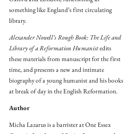
something like England’s first circulating
library.
Alexander Nowell’s Rough Book: The Life and
Library of a Reformation Humanist
edits
these materials from manuscript for the first
time, and presents a new and intimate
biography of a young humanist and his books
at break of day in the English Reformation.
Author
Micha Lazarus is a barrister at One Essex