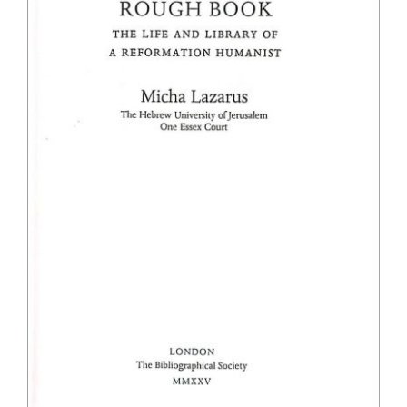
The Library
Fellowships and Bursaries
Membership
News