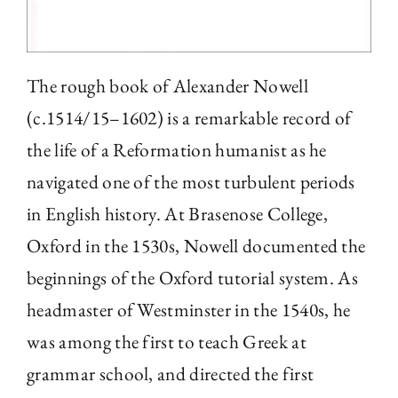
The rough book of Alexander Nowell
(c.1514/15–1602) is a remarkable record of
the life of a Reformation humanist as he
navigated one of the most turbulent periods
in English history. At Brasenose College,
Oxford in the 1530s, Nowell documented the
beginnings of the Oxford tutorial system. As
headmaster of Westminster in the 1540s, he
was among the first to teach Greek at
grammar school, and directed the first