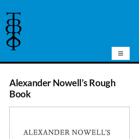
Skip
to
content
Toggle
Navigat
Home
Alexander Nowell’s Rough
About Us
Book
Events
Publications