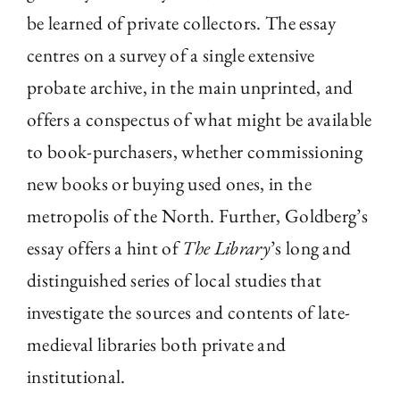
be learned of private collectors. The essay
centres on a survey of a single extensive
probate archive, in the main unprinted, and
offers a conspectus of what might be available
to book-purchasers, whether commissioning
new books or buying used ones, in the
metropolis of the North. Further, Goldberg’s
essay offers a hint of
The Library
’s long and
distinguished series of local studies that
investigate the sources and contents of late-
medieval libraries both private and
institutional.