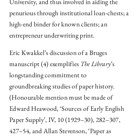
University, and thus involved in aiding the
penurious through institutional loan-chests; a
high-end binder for known clients; an
entrepreneur underwriting print.
Eric Kwakkel’s discussion of a Bruges
manuscript (4) exemplifies
The Library
’s
longstanding commitment to
groundbreaking studies of paper history.
(Honourable mention must be made of
Edward Heawood, ‘Sources of Early English
Paper Supply’, IV, 10 (1929–30), 282–307,
427–54, and Allan Stevenson, ‘Paper as