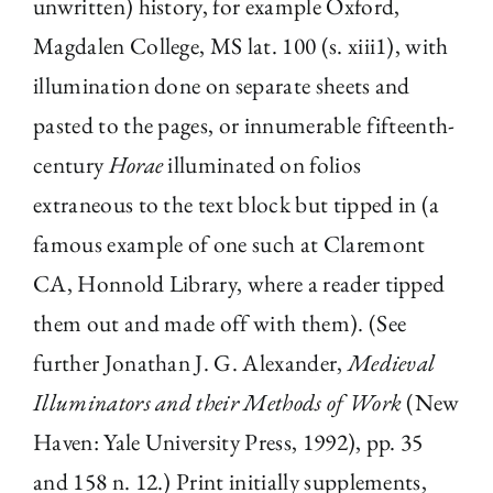
unwritten) history, for example Oxford,
Magdalen College, MS lat. 100 (s. xiii1), with
illumination done on separate sheets and
pasted to the pages, or innumerable fifteenth-
century
Horae
illuminated on folios
extraneous to the text block but tipped in (a
famous example of one such at Claremont
CA, Honnold Library, where a reader tipped
them out and made off with them). (See
further Jonathan J. G. Alexander,
Medieval
Illuminators and their Methods of Work
(New
Haven: Yale University Press, 1992), pp. 35
and 158 n. 12.) Print initially supplements,