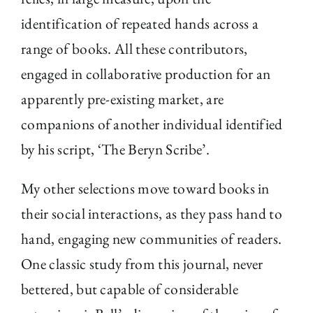
identification of repeated hands across a
range of books. All these contributors,
engaged in collaborative production for an
apparently pre-existing market, are
companions of another individual identified
by his script, ‘The Beryn Scribe’.
My other selections move toward books in
their social interactions, as they pass hand to
hand, engaging new communities of readers.
One classic study from this journal, never
bettered, but capable of considerable