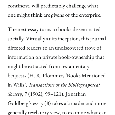
continent, will predictably challenge what
one might think are givens of the enterprise.
The next essay turns to books disseminated
socially. Virtually at its inception, this journal
directed readers to an undiscovered trove of
information on private book-ownership that
might be extracted from testamentary
bequests (H. R. Plommer, ‘Books Mentioned
in Wills’,
Transactions of the Bibliographical
Society
, 7 (1902), 99–121). Jonathan
Goldberg’s essay (8) takes a broader and more
generally revelatory view, to examine what can