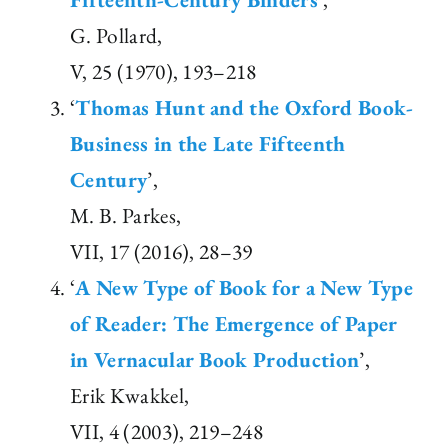
G. Pollard,
V, 25 (1970), 193–218
‘
Thomas Hunt and the Oxford Book-
Business in the Late Fifteenth
Century
’,
M. B. Parkes,
VII, 17 (2016), 28–39
‘
A New Type of Book for a New Type
of Reader: The Emergence of Paper
in Vernacular Book Production
’,
Erik Kwakkel,
VII, 4 (2003), 219–248