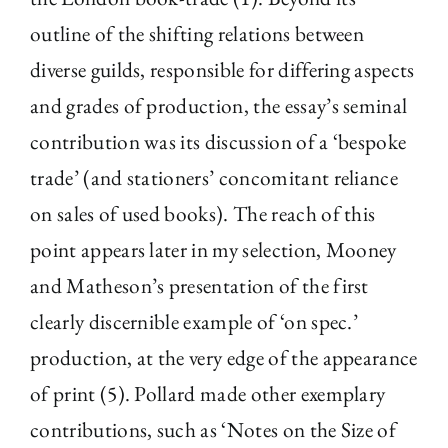
outline of the shifting relations between
diverse guilds, responsible for differing aspects
and grades of production, the essay’s seminal
contribution was its discussion of a ‘bespoke
trade’ (and stationers’ concomitant reliance
on sales of used books). The reach of this
point appears later in my selection, Mooney
and Matheson’s presentation of the first
clearly discernible example of ‘on spec.’
production, at the very edge of the appearance
of print (5). Pollard made other exemplary
contributions, such as ‘Notes on the Size of