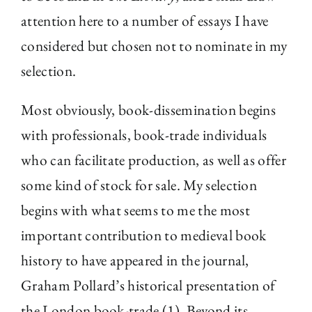
attention here to a number of essays I have
considered but chosen not to nominate in my
selection.
Most obviously, book-dissemination begins
with professionals, book-trade individuals
who can facilitate production, as well as offer
some kind of stock for sale. My selection
begins with what seems to me the most
important contribution to medieval book
history to have appeared in the journal,
Graham Pollard’s historical presentation of
the London book-trade (1). Beyond its