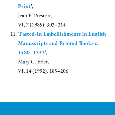
Print
’,
Jean F. Preston,
VI, 7 (1985), 303–314
‘
Pasted-In Embellishments in English
Manuscripts and Printed Books c.
1480–1533
’,
Mary C. Erler,
VI, 14 (1992), 185–206