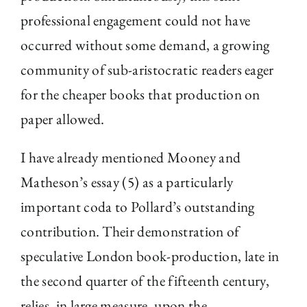
professional engagement could not have
occurred without some demand, a growing
community of sub-aristocratic readers eager
for the cheaper books that production on
paper allowed.
I have already mentioned Mooney and
Matheson’s essay (5) as a particularly
important coda to Pollard’s outstanding
contribution. Their demonstration of
speculative London book-production, late in
the second quarter of the fifteenth century,
relies, in large measure, upon the