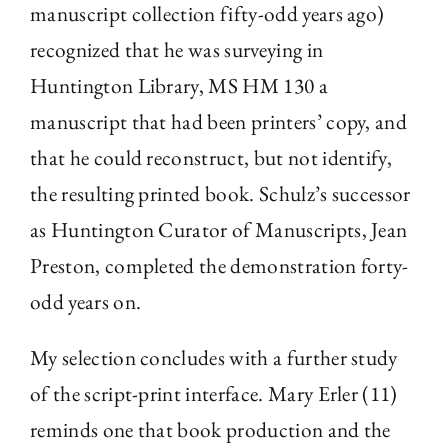
manuscript collection fifty-odd years ago)
recognized that he was surveying in
Huntington Library, MS HM 130 a
manuscript that had been printers’ copy, and
that he could reconstruct, but not identify,
the resulting printed book. Schulz’s successor
as Huntington Curator of Manuscripts, Jean
Preston, completed the demonstration forty-
odd years on.
My selection concludes with a further study
of the script-print interface. Mary Erler (11)
reminds one that book production and the