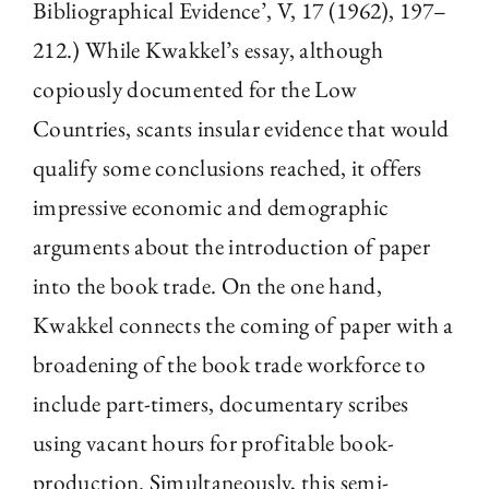
Bibliographical Evidence’, V, 17 (1962), 197–
212.) While Kwakkel’s essay, although
copiously documented for the Low
Countries, scants insular evidence that would
qualify some conclusions reached, it offers
impressive economic and demographic
arguments about the introduction of paper
into the book trade. On the one hand,
Kwakkel connects the coming of paper with a
broadening of the book trade workforce to
include part-timers, documentary scribes
using vacant hours for profitable book-
production. Simultaneously, this semi-