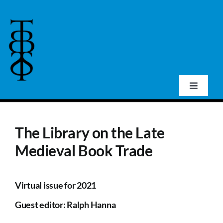
Skip
to
content
Toggle
Navigat
Home
The Library on the Late
About Us
Medieval Book Trade
Events
Virtual issue for 2021
Guest editor: Ralph Hanna
Publications