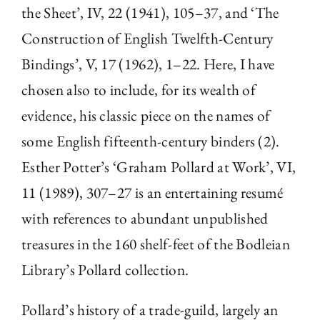
the Sheet’, IV, 22 (1941), 105–37, and ‘The
Construction of English Twelfth-Century
Bindings’, V, 17 (1962), 1–22. Here, I have
chosen also to include, for its wealth of
evidence, his classic piece on the names of
some English fifteenth-century binders (2).
Esther Potter’s ‘Graham Pollard at Work’, VI,
11 (1989), 307–27 is an entertaining resumé
with references to abundant unpublished
treasures in the 160 shelf-feet of the Bodleian
Library’s Pollard collection.
Pollard’s history of a trade-guild, largely an