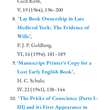
Cecil Roth,
V, 19 (1964), 196–200
‘
Lay Book Ownership in Late
Medieval York: The Evidence of
Wills
’,
P. J. P. Goldberg,
VI, 16 (1994), 181–189
‘
Manuscript Printer’s Copy for a
Lost Early English Book
’,
H. C. Schulz,
IV, 22 (1941), 138–144
‘
The Pricke of Conscience (Parts I–
III) and its First Appearance in