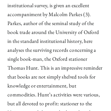
institutional survey, is given an excellent
accompaniment by Malcolm Parkes (3).
Parkes, author of the seminal study of the
book trade around the University of Oxford
in the standard institutional history, here
analyses the surviving records concerning a
single book-man, the Oxford stationer
Thomas Hunt. This is an impressive reminder
that books are not simply shelved tools for
knowledge or entertainment, but
commodities. Hunt’s activities were various,
but all devoted to profit: stationer to the