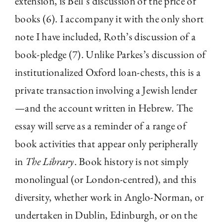
extension, is Bell’s discussion of the price of
books (6). I accompany it with the only short
note I have included, Roth’s discussion of a
book-pledge (7). Unlike Parkes’s discussion of
institutionalized Oxford loan-chests, this is a
private transaction involving a Jewish lender
—and the account written in Hebrew. The
essay will serve as a reminder of a range of
book activities that appear only peripherally
in
The Library
. Book history is not simply
monolingual (or London-centred), and this
diversity, whether work in Anglo-Norman, or
undertaken in Dublin, Edinburgh, or on the