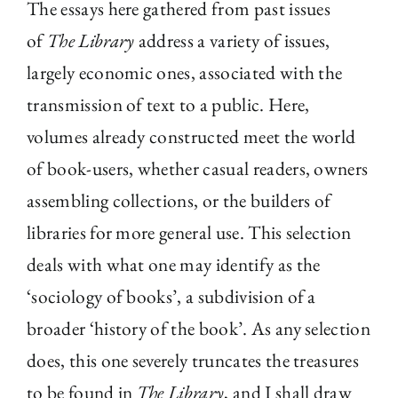
The essays here gathered from past issues
The Library
of
The Library
address a variety of issues,
largely economic ones, associated with the
Fellowships and Bursaries
transmission of text to a public. Here,
volumes already constructed meet the world
Membership
of book-users, whether casual readers, owners
assembling collections, or the builders of
News
libraries for more general use. This selection
deals with what one may identify as the
‘sociology of books’, a subdivision of a
broader ‘history of the book’. As any selection
does, this one severely truncates the treasures
to be found in
The Library
, and I shall draw