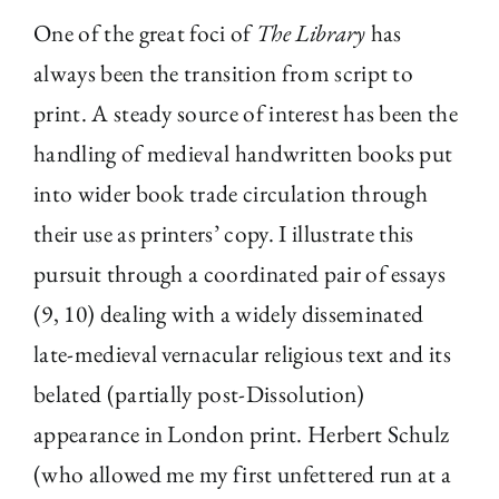
One of the great foci of
The Library
has
always been the transition from script to
print. A steady source of interest has been the
handling of medieval handwritten books put
into wider book trade circulation through
their use as printers’ copy. I illustrate this
pursuit through a coordinated pair of essays
(9, 10) dealing with a widely disseminated
late-medieval vernacular religious text and its
belated (partially post-Dissolution)
appearance in London print. Herbert Schulz
(who allowed me my first unfettered run at a