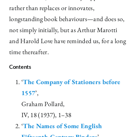
rather than replaces or innovates,
longstanding book behaviours—and does so,
not simply initially, but as Arthur Marotti
and Harold Love have reminded us, for a long
time thereafter.
Contents
‘
The Company of Stationers before
1557
’,
Graham Pollard,
IV, 18 (1937), 1–38
‘
The Names of Some English
Fifteenth-Century Binders
’,