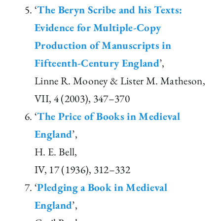
‘
The Beryn Scribe and his Texts:
Evidence for Multiple-Copy
Production of Manuscripts in
Fifteenth-Century England
’,
Linne R. Mooney & Lister M. Matheson,
VII, 4 (2003), 347–370
‘
The Price of Books in Medieval
England
’,
H. E. Bell,
IV, 17 (1936), 312–332
‘
Pledging a Book in Medieval
England
’,