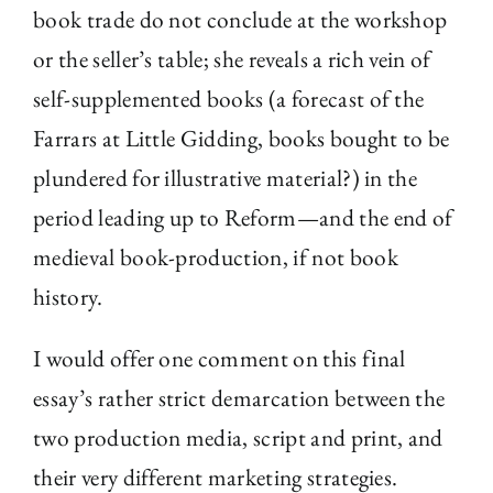
book trade do not conclude at the workshop
or the seller’s table; she reveals a rich vein of
self-supplemented books (a forecast of the
Farrars at Little Gidding, books bought to be
plundered for illustrative material?) in the
period leading up to Reform—and the end of
medieval book-production, if not book
history.
I would offer one comment on this final
essay’s rather strict demarcation between the
two production media, script and print, and
their very different marketing strategies.