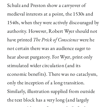
Schulz and Preston show a carryover of
medieval interests at a point, the 1530s and
1540s, when they were actively discouraged by
authority. However, Robert Wyer should not
have printed
The Prick of Conscience
were he
not certain there was an audience eager to
hear about purgatory. For Wyer, print only
stimulated wider circulation (and its
economic benefits). There was no cataclysm,
only the inception of a long transition.
Similarly, illustration supplied from outside
the text block has a very long (and largely