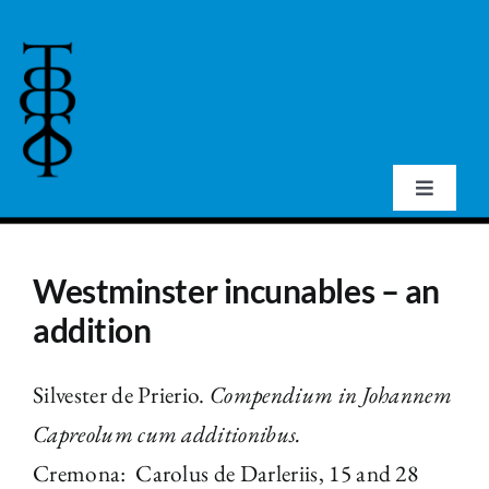
Skip
to
content
Toggle
Navigat
Home
Westminster incunables – an
About Us
addition
Events
Silvester de Prierio.
Compendium in Johannem
Capreolum cum additionibus.
Publications
Cremona: Carolus de Darleriis, 15 and 28