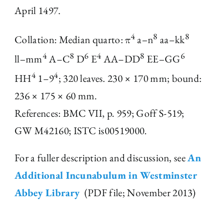
April 1497.
The Library
4
8
8
Collation: Median quarto: π
a–n
aa–kk
Fellowships and Bursaries
4
8
6
4
8
6
ll–mm
A–C
D
E
AA–DD
EE–GG
4
4
HH
1–9
; 320 leaves. 230 × 170 mm; bound:
Membership
236 × 175 × 60 mm.
References: BMC VII, p. 959; Goff S-519;
News
GW M42160; ISTC is00519000.
For a fuller description and discussion, see
An
Additional Incunabulum in Westminster
Abbey Library
(PDF file; November 2013)