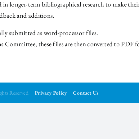
in longer-term bibliographical research to make their
eedback and additions.
lly submitted as word-processor files.
ns Committee, these files are then converted to PDF fo
Rights Reserved
Privacy Policy
Contact Us