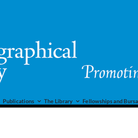
Publications
The Library
Fellowships and Bursa