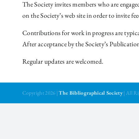
The Society invites members who are engaged 
on the Society’s web site in order to invite f
Contributions for work in progress are typica
After acceptance by the Society’s Publicatio
Regular updates are welcomed.
Copyright 2026 |
The Bibliographical Society
| All 