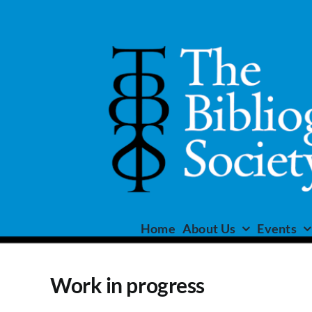
Skip
to
content
Home
About Us
Events
Work in progress