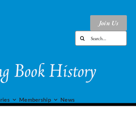
Join Us
Search
for:
ries
Membership
News