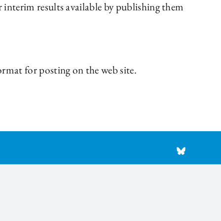
 interim results available by publishing them
rmat for posting on the web site.
BlueSky