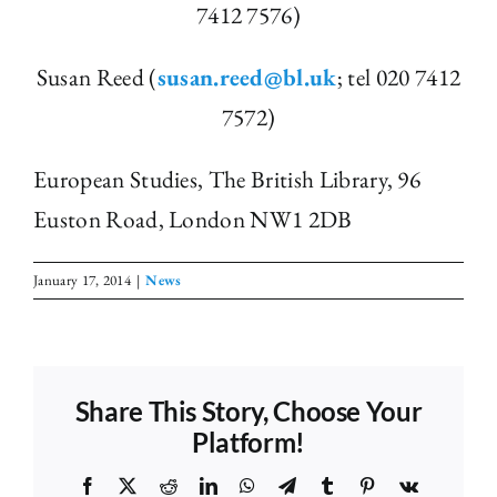
7412 7576)
Susan Reed (
susan.reed@bl.uk
; tel 020 7412
7572)
European Studies, The British Library, 96
Euston Road, London NW1 2DB
January 17, 2014
|
News
Share This Story, Choose Your
Platform!
Facebook
X
Reddit
LinkedIn
WhatsApp
Telegram
Tumblr
Pinterest
Vk