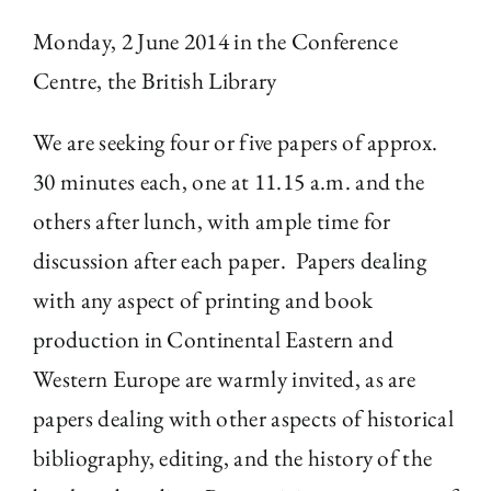
Monday, 2 June 2014 in the Conference
The Library
Centre, the British Library
Fellowships and Bursaries
We are seeking four or five papers of approx.
30 minutes each, one at 11.15 a.m. and the
Membership
others after lunch, with ample time for
discussion after each paper. Papers dealing
News
with any aspect of printing and book
production in Continental Eastern and
Western Europe are warmly invited, as are
papers dealing with other aspects of historical
bibliography, editing, and the history of the