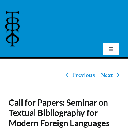
Skip
to
content
Toggle
Navigat
Home
Previous
Next
About Us
Call for Papers: Seminar on
Events
Textual Bibliography for
Modern Foreign Languages
Publications