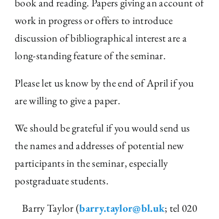
book and reading. Papers giving an account of
work in progress or offers to introduce
discussion of bibliographical interest are a
long-standing feature of the seminar.
Please let us know by the end of April if you
are willing to give a paper.
We should be grateful if you would send us
the names and addresses of potential new
participants in the seminar, especially
postgraduate students.
Barry Taylor (
barry.taylor@bl.uk
; tel 020