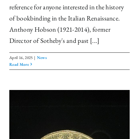
reference for anyone interested in the history
of bookbinding in the Italian Renaissance.
Anthony Hobson (1921-2014), former
Director of Sotheby's and past [...]
April 16, 2025
|
News
Read More