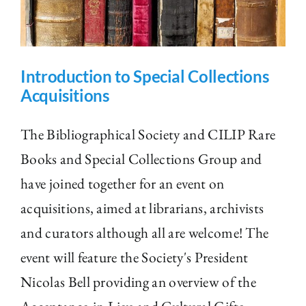
Introduction to Special Collections
Acquisitions
The Bibliographical Society and CILIP Rare
Books and Special Collections Group and
have joined together for an event on
acquisitions, aimed at librarians, archivists
and curators although all are welcome! The
event will feature the Society's President
Nicolas Bell providing an overview of the