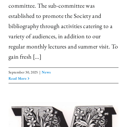
committee. The sub-committee was
established to promote the Society and
bibliography through activities catering to a
variety of audiences, in addition to our
regular monthly lectures and summer visit. To
gain fresh [...]
September 30, 2025
|
News
Read More