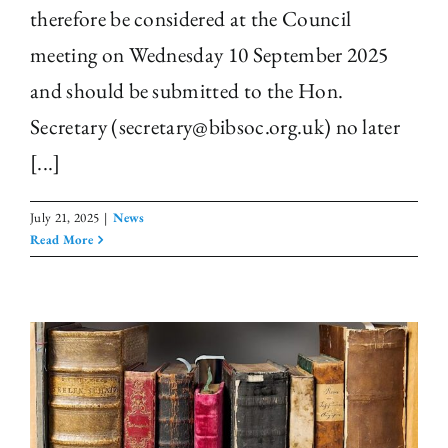
therefore be considered at the Council
meeting on Wednesday 10 September 2025
and should be submitted to the Hon.
Secretary (secretary@bibsoc.org.uk) no later
[...]
July 21, 2025
|
News
Read More