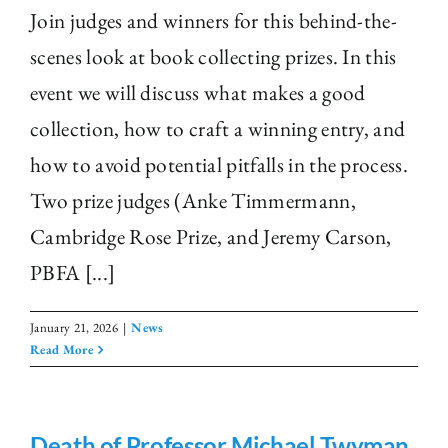
Join judges and winners for this behind-the-
scenes look at book collecting prizes. In this
event we will discuss what makes a good
collection, how to craft a winning entry, and
how to avoid potential pitfalls in the process.
Two prize judges (Anke Timmermann,
Cambridge Rose Prize, and Jeremy Carson,
PBFA [...]
January 21, 2026
|
News
Read More
Death of Professor Michael Twyman