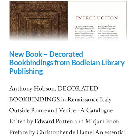
New Book – Decorated
Bookbindings from Bodleian Library
Publishing
Anthony Hobson, DECORATED
BOOKBINDINGS in Renaissance Italy
Outside Rome and Venice - A Catalogue
Edited by Edward Potten and Mirjam Foot;
Preface by Christopher de Hamel An essential