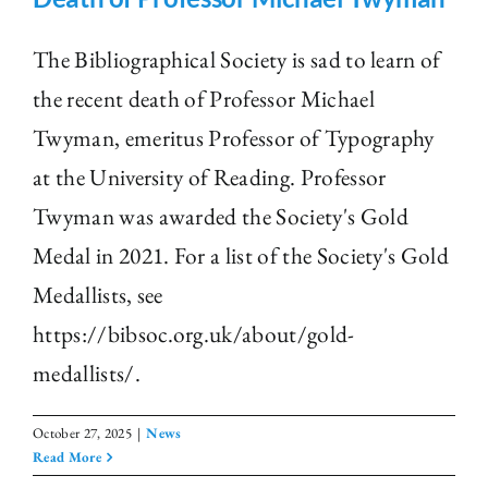
The Bibliographical Society is sad to learn of
the recent death of Professor Michael
Twyman, emeritus Professor of Typography
at the University of Reading. Professor
Twyman was awarded the Society's Gold
Medal in 2021. For a list of the Society's Gold
Medallists, see
https://bibsoc.org.uk/about/gold-
medallists/.
October 27, 2025
|
News
Read More