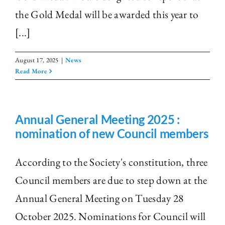
the Gold Medal will be awarded this year to
[...]
August 17, 2025
|
News
Read More
Annual General Meeting 2025 :
nomination of new Council members
According to the Society's constitution, three
Council members are due to step down at the
Annual General Meeting on Tuesday 28
October 2025. Nominations for Council will