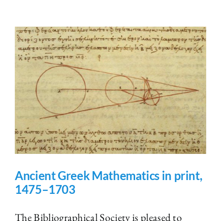
Ancient Greek Mathematics in print,
1475–1703
The Bibliographical Society is pleased to