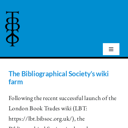
Skip
to
content
Toggle
Navigat
Home
The Bibliographical Society’s wiki
farm
About Us
Following the recent successful launch of the
Events
London Book Trades wiki (LBT:
https://lbt.bibsoc.org.uk/), the
Publications