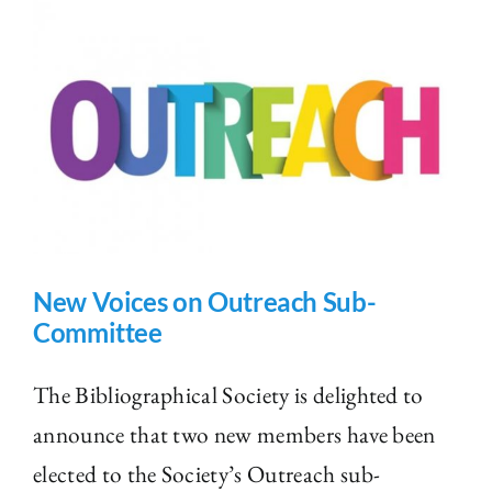
New Voices on Outreach Sub-
Committee
The Bibliographical Society is delighted to
announce that two new members have been
elected to the Society’s Outreach sub-