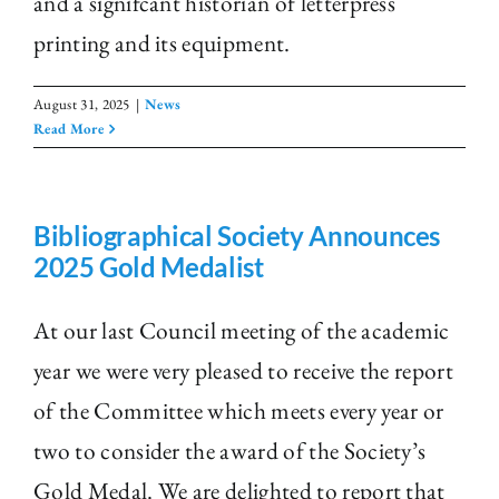
and a signifcant historian of letterpress
printing and its equipment.
August 31, 2025
|
News
Read More
Bibliographical Society Announces
2025 Gold Medalist
At our last Council meeting of the academic
year we were very pleased to receive the report
of the Committee which meets every year or
two to consider the award of the Society’s
Gold Medal. We are delighted to report that