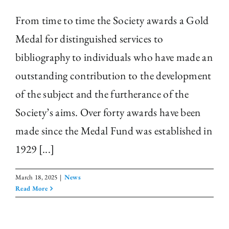
From time to time the Society awards a Gold
Medal for distinguished services to
bibliography to individuals who have made an
outstanding contribution to the development
of the subject and the furtherance of the
Society’s aims. Over forty awards have been
made since the Medal Fund was established in
1929 [...]
March 18, 2025
|
News
Read More