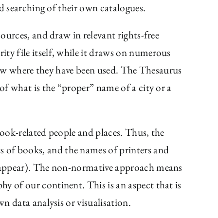
ed searching of their own catalogues.
sources, and draw in relevant rights-free
ty file itself, while it draws on numerous
 know where they have been used. The Thesaurus
of what is the “proper” name of a city or a
 book-related people and places. Thus, the
ts of books, and the names of printers and
es appear). The non-normative approach means
y of our continent. This is an aspect that is
n data analysis or visualisation.