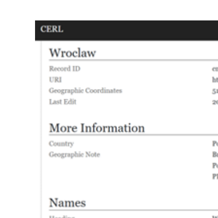
View
Larger
Image