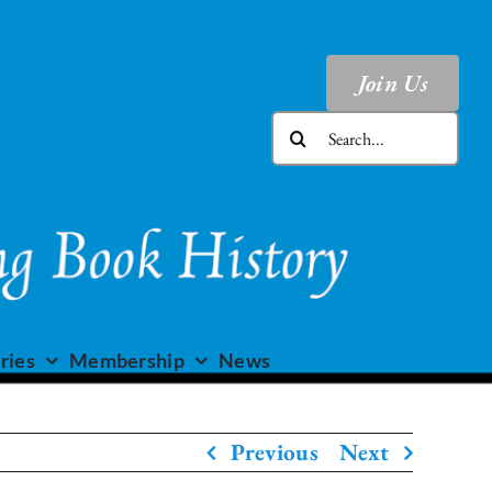
Join Us
Search
for:
ries
Membership
News
Previous
Next