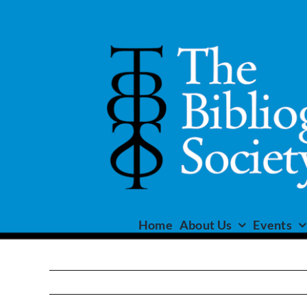
Skip
to
content
Home
About Us
Events