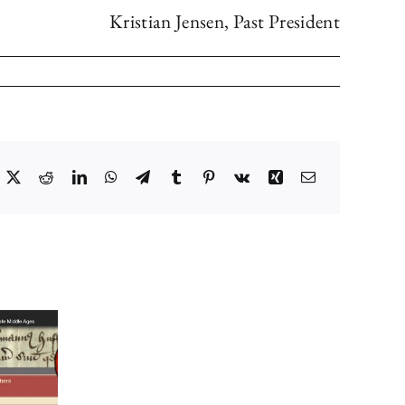
Kristian Jensen, Past President
acebook
X
Reddit
LinkedIn
WhatsApp
Telegram
Tumblr
Pinterest
Vk
Xing
Email
Council’s
Choice
for