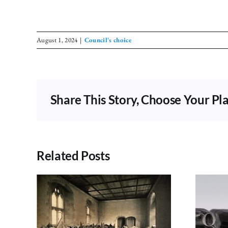
August 1, 2024
|
Council's choice
Share This Story, Choose Your Pl
Related Posts