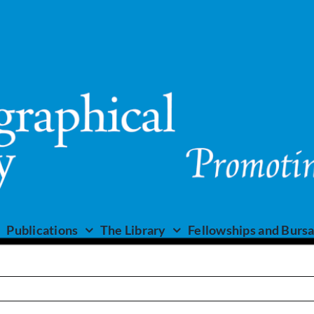
Publications
The Library
Fellowships and Bursa