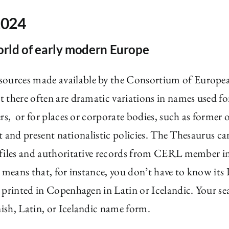
2024
orld of early modern Europe
esources made available by the Consortium of European
 there often are dramatic variations in names used fo
rs, or for places or corporate bodies, such as former 
st and present nationalistic policies. The Thesaurus c
 files and authoritative records from CERL member in
 means that, for instance, you don’t have to know its 
 printed in Copenhagen in Latin or Icelandic. Your se
ish, Latin, or Icelandic name form.