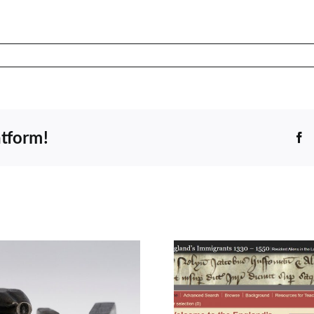
atform!
F