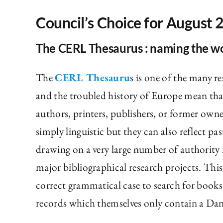
Council’s Choice for August 
The CERL Thesaurus : naming the w
The
CERL Thesauru
s is one of the many r
and the troubled history of Europe mean that
authors, printers, publishers, or former owne
simply linguistic but they can also reflect pa
drawing on a very large number of authority
major bibliographical research projects. This
correct grammatical case to search for books
records which themselves only contain a Dan