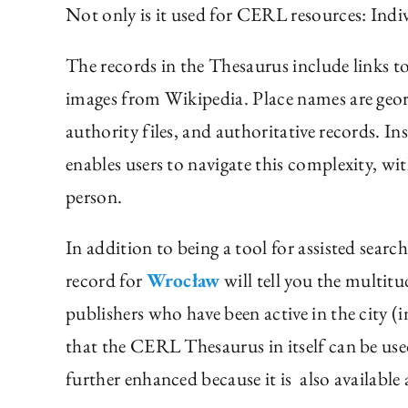
Not only is it used for CERL resources: Indivi
The records in the Thesaurus include links to 
images from Wikipedia. Place names are geore
authority files, and authoritative records. I
enables users to navigate this complexity, wi
person.
In addition to being a tool for assisted searc
record for
Wrocław
will tell you the multit
publishers who have been active in the city
that the CERL Thesaurus in itself can be use
further enhanced because it is also available