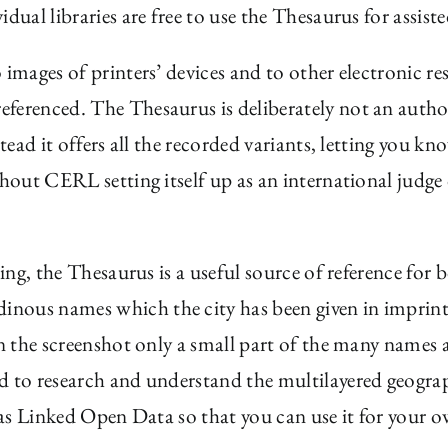
dual libraries are free to use the Thesaurus for assist
images of printers’ devices and to other electronic re
ferenced. The Thesaurus is deliberately not an authori
nstead it offers all the recorded variants, letting you
thout CERL setting itself up as an international judge 
hing, the Thesaurus is a useful source of reference for
udinous names which the city has been given in imprin
 (in the screenshot only a small part of the many nam
d to research and understand the multilayered geograph
 as Linked Open Data so that you can use it for your ow