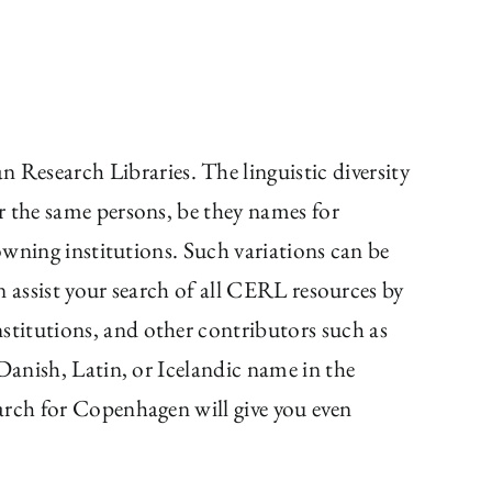
 Research Libraries. The linguistic diversity
r the same persons, be they names for
owning institutions. Such variations can be
an assist your search of all CERL resources by
stitutions, and other contributors such as
Danish, Latin, or Icelandic name in the
arch for Copenhagen will give you even