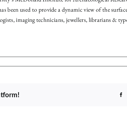
s been used to provide a dynamic view of the surfac
logists, imaging technicians, jewellers, librarians & t
atform!
F