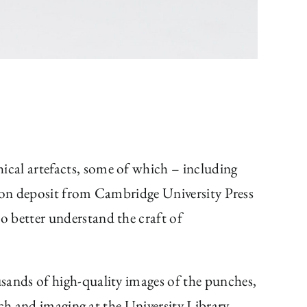
hical artefacts, some of which – including
e on deposit from Cambridge University Press
o better understand the craft of
usands of high-quality images of the punches,
ch and imaging at the University Library.