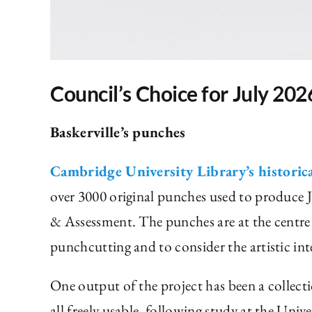
Council’s Choice for July 202
Baskerville’s punches
Cambridge University Library’s historic
over 3000 original punches used to produce J
& Assessment. The punches are at the centre 
punchcutting and to consider the artistic int
One output of the project has been a collec
all freely usable, following study at the Uni