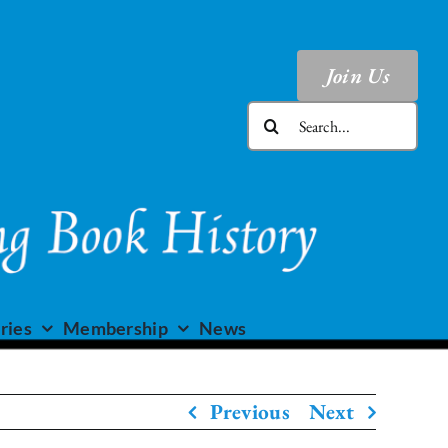
Join Us
Search
for:
ries
Membership
News
Previous
Next