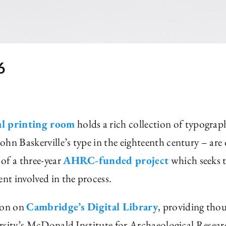
6
al printing room
holds a rich collection of typograp
ohn Baskerville’s type in the eighteenth century – ar
of a three-year
AHRC-funded project
which seeks t
ent involved in the process.
tion on
Cambridge’s Digital Library
, providing tho
versity’s McDonald Institute for Archaeological Resear