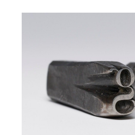
View
Larger
Image