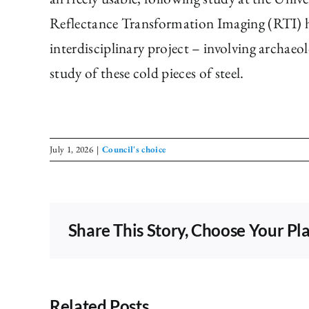
Reflectance Transformation Imaging (RTI) ha
interdisciplinary project – involving archaeo
study of these cold pieces of steel.
July 1, 2026
|
Council's choice
Share This Story, Choose Your Pl
Related Posts