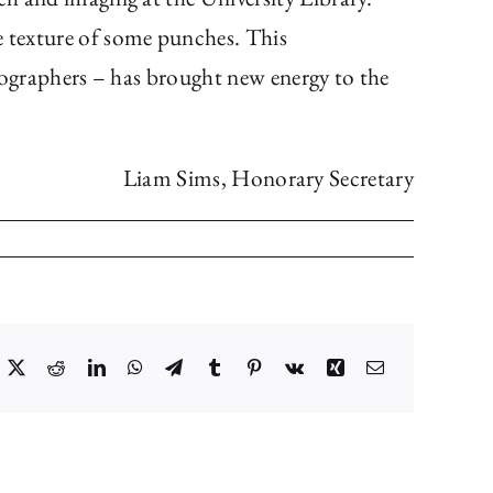
e texture of some punches. This
ypographers – has brought new energy to the
Liam Sims, Honorary Secretary
acebook
X
Reddit
LinkedIn
WhatsApp
Telegram
Tumblr
Pinterest
Vk
Xing
Email