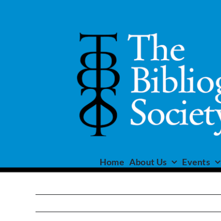
Skip
to
content
Home
About Us
Events