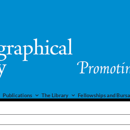
Publications
The Library
Fellowships and Bursa