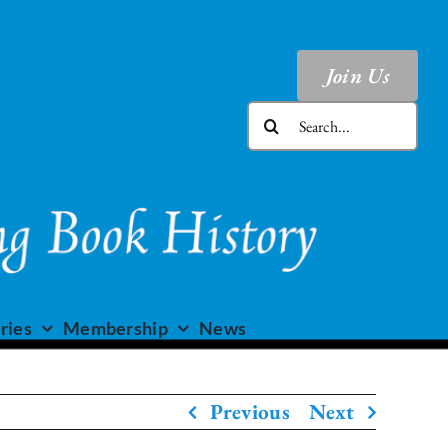
Join Us
Search
for:
ries
Membership
News
Previous
Next