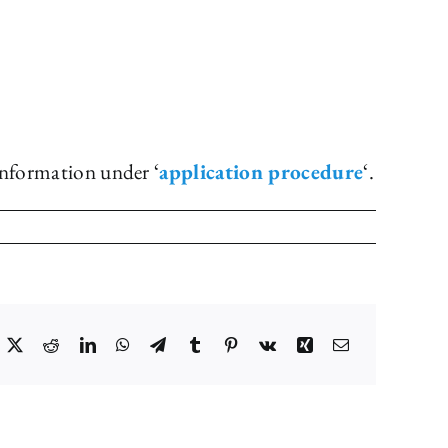
information under ‘
application procedure
‘.
acebook
X
Reddit
LinkedIn
WhatsApp
Telegram
Tumblr
Pinterest
Vk
Xing
Email