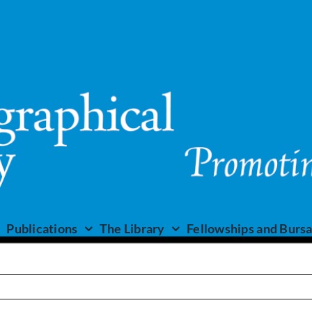
Publications
The Library
Fellowships and Bursa