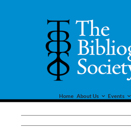
Skip
to
content
Home
About Us
Events