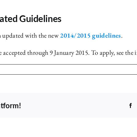
ated Guidelines
n updated with the new
2014/2015 guidelines
.
be accepted through 9 January 2015. To apply, see the 
atform!
F
Shelf