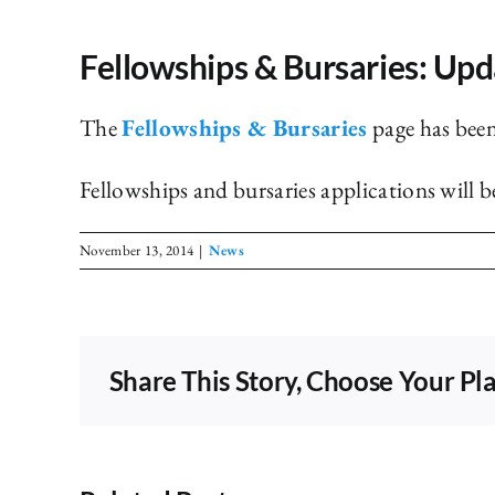
Fellowships & Bursaries: Upd
The
Fellowships & Bursaries
page has bee
Fellowships and bursaries applications will 
November 13, 2014
|
News
Share This Story, Choose Your Pl