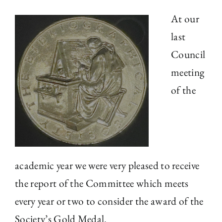
At our
The Library
last
Council
Fellowships and Bursaries
meeting
Membership
of the
News
academic year we were very pleased to receive
the report of the Committee which meets
every year or two to consider the award of the
Society’s Gold Medal.