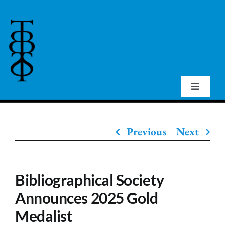
Skip
to
content
Toggle
Navigat
Home
Previous
Next
About Us
Bibliographical Society
Events
Announces 2025 Gold
Medalist
Publications