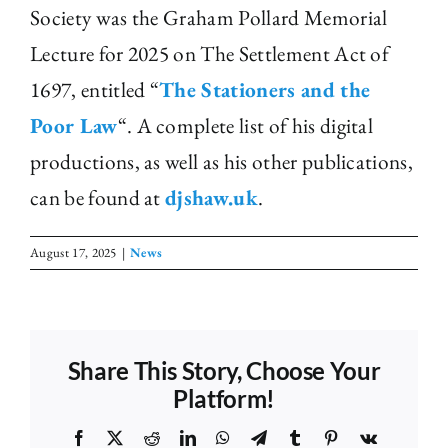
Society was the Graham Pollard Memorial
Lecture for 2025 on The Settlement Act of
1697, entitled “
The Stationers and the
Poor Law
“. A complete list of his digital
productions, as well as his other publications,
can be found at
djshaw.uk
.
August 17, 2025
|
News
Share This Story, Choose Your
Platform!
Facebook
X
Reddit
LinkedIn
WhatsApp
Telegram
Tumblr
Pinterest
Vk