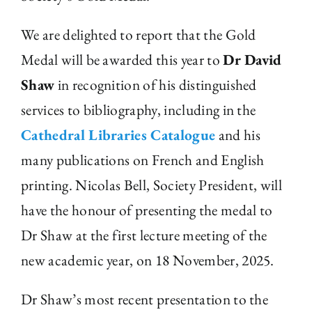
We are delighted to report that the Gold
Medal will be awarded this year to
Dr David
Shaw
in recognition of his distinguished
services to bibliography, including in the
Cathedral Libraries Catalogue
and his
many publications on French and English
printing. Nicolas Bell, Society President, will
have the honour of presenting the medal to
Dr Shaw at the first lecture meeting of the
new academic year, on 18 November, 2025.
Dr Shaw’s most recent presentation to the