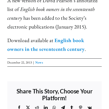
A new version of David Pearson’s annotated
list of
English book owners in the seventeenth
The Library
century
has been added to the Society’s
electronic publications (January 2015).
Fellowships and Bursaries
Download available at
English book
Membership
owners in the seventeenth century
.
News
December 22, 2013
|
News
Share This Story, Choose Your
Platform!
Facebook
X
Reddit
LinkedIn
WhatsApp
Telegram
Tumblr
Pinterest
Vk