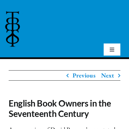
Skip
to
content
Toggle
Navigat
Home
Previous
Next
About Us
English Book Owners in the
Events
Seventeenth Century
Publications