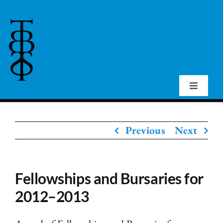
Skip
to
content
Toggle
Navigat
Home
Previous
Next
About Us
Fellowships and Bursaries for
Events
2012–2013
Publications