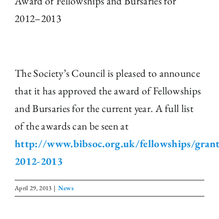
Award of Fellowships and Bursaries for
2012–2013
The Library
Fellowships and Bursaries
The Society’s Council is pleased to announce
Membership
that it has approved the award of Fellowships
and Bursaries for the current year. A full list
News
of the awards can be seen at
http://www.bibsoc.org.uk/fellowships/grant
2012-2013
April 29, 2013
|
News